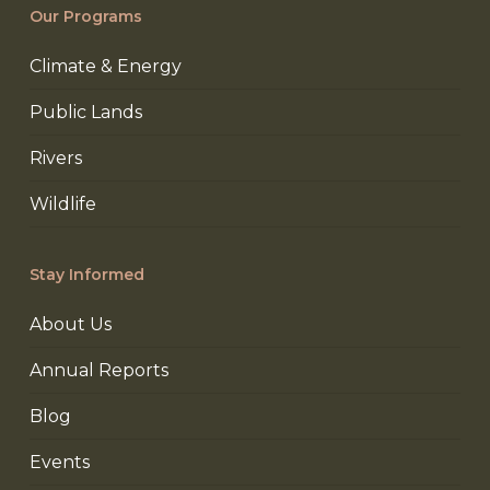
Our Programs
Climate & Energy
Public Lands
Rivers
Wildlife
Stay Informed
About Us
Annual Reports
Blog
Events