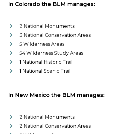
In Colorado the BLM manages:
2 National Monuments
3 National Conservation Areas
5 Wilderness Areas
54 Wilderness Study Areas
1 National Historic Trail
1 National Scenic Trail
In New Mexico the BLM manages:
2 National Monuments
2 National Conservation Areas