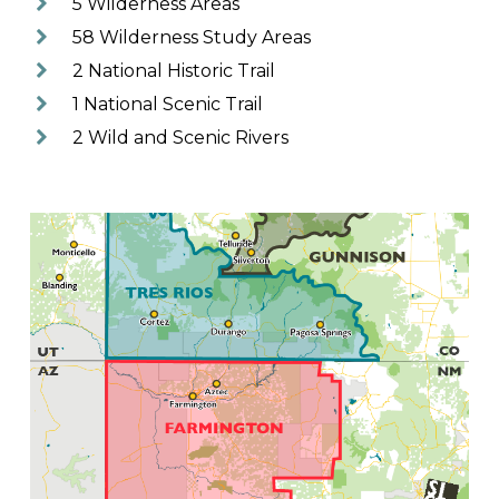
5 Wilderness Areas
58 Wilderness Study Areas
2 National Historic Trail
1 National Scenic Trail
2 Wild and Scenic Rivers