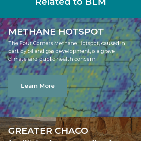
Related to BLM
METHANE HOTSPOT
The Four Corners Methane Hotspot, caused in
part by oil and gas development, is a grave
climate and public health concern.
Learn More
GREATER CHACO