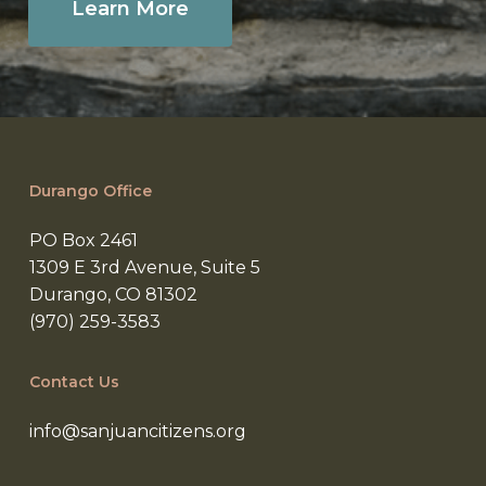
Learn More
Durango Office
PO Box 2461
1309 E 3rd Avenue, Suite 5
Durango, CO 81302
(970) 259-3583
Contact Us
info@sanjuancitizens.org