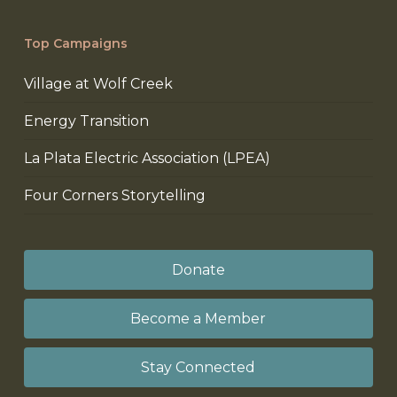
Top Campaigns
Village at Wolf Creek
Energy Transition
La Plata Electric Association (LPEA)
Four Corners Storytelling
Donate
Become a Member
Stay Connected