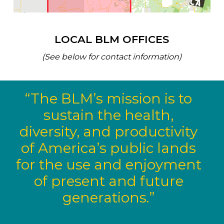
LOCAL BLM OFFICES
(See below for contact information)
“The BLM’s mission is to
sustain the health,
diversity, and productivity
of America’s public lands
for the use and enjoyment
of present and future
generations.”