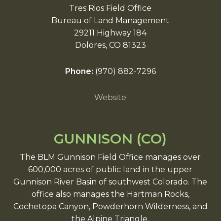
Tres Rios Field Office
Bureau of Land Management
29211 Highway 184
Dolores, CO 81323
Phone:
(970) 882-7296
Website
GUNNISON (CO)
The BLM Gunnison Field Office manages over
600,000 acres of public land in the upper
Gunnison River Basin of southwest Colorado. The
office also manages the Hartman Rocks,
Cochetopa Canyon, Powderhorn Wilderness, and
the Alpine Triangle.