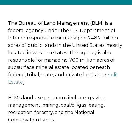
The Bureau of Land Management (BLM) is a
federal agency under the U.S. Department of
Interior responsible for managing 248.2 million
acres of public lands in the United States, mostly
located in western states. The agency is also
responsible for managing 700 million acres of
subsurface mineral estate located beneath
federal, tribal, state, and private lands (see
Split
Estate
).
BLM’s land use programs include: grazing
management, mining, coal/oil/gas leasing,
recreation, forestry, and the National
Conservation Lands.