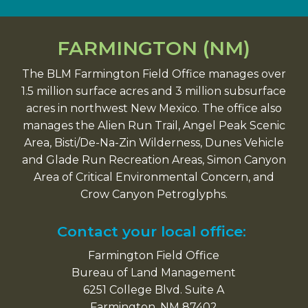
FARMINGTON (NM)
The BLM Farmington Field Office manages over
1.5 million surface acres and 3 million subsurface
acres in northwest New Mexico. The office also
manages the Alien Run Trail, Angel Peak Scenic
Area, Bisti/De-Na-Zin Wilderness, Dunes Vehicle
and Glade Run Recreation Areas, Simon Canyon
Area of Critical Environmental Concern, and
Crow Canyon Petroglyphs.
Contact your local office:
Farmington Field Office
Bureau of Land Management
6251 College Blvd. Suite A
Farmington, NM 87402