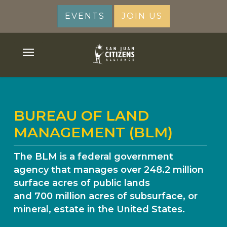
Skip
EVENTS
JOIN US
to
main
content
Menu
BUREAU OF LAND
MANAGEMENT (BLM)
The BLM is a federal government
agency that manages over 248.2 million
surface acres of public lands
and 700 million acres of subsurface, or
mineral, estate in the United States.