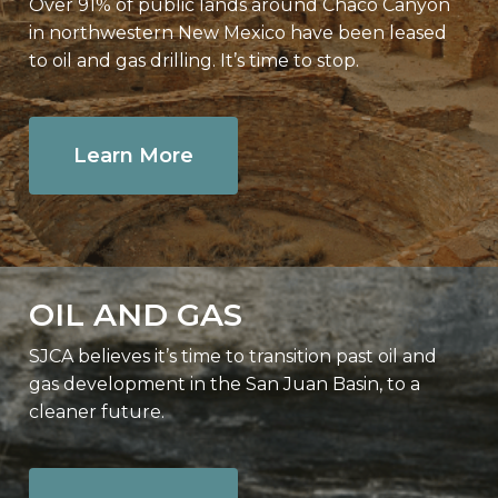
Over 91% of public lands around Chaco Canyon
in northwestern New Mexico have been leased
to oil and gas drilling. It’s time to stop.
Learn More
OIL AND GAS
SJCA believes it’s time to transition past oil and
gas development in the San Juan Basin, to a
cleaner future.