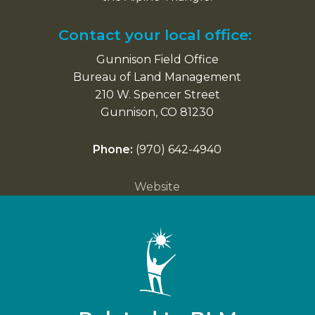
Contact your local office:
Gunnison Field Office
Bureau of Land Management
210 W. Spencer Street
Gunnison, CO 81230
Phone:
(970) 642-4940
Website