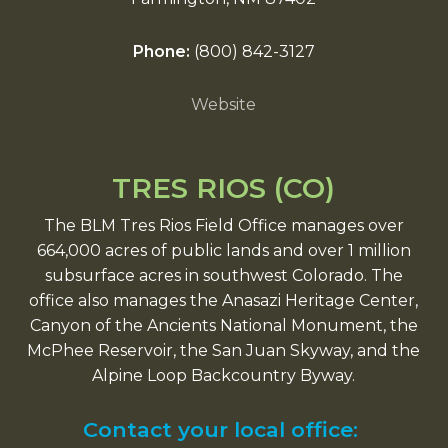
Phone:
(800) 842-3127
Website
TRES RIOS (CO)
The BLM Tres Rios Field Office manages over
664,000 acres of public lands and over 1 million
subsurface acres in southwest Colorado. The
office also manages the Anasazi Heritage Center,
Canyon of the Ancients National Monument, the
McPhee Reservoir, the San Juan Skyway, and the
Alpine Loop Backcountry Byway.
Contact your local office: