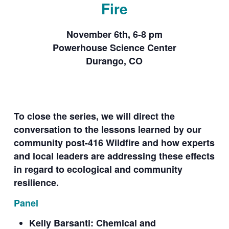
Fire
November 6th, 6-8 pm
Powerhouse Science Center
Durango, CO
To close the series, we will direct the
conversation to the lessons learned by our
community post-416 Wildfire and how experts
and local leaders are addressing these effects
in regard to ecological and community
resilience.
Panel
Kelly Barsanti: Chemical and