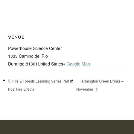
VENUE
Powerhouse Science Center
1333 Camino del Rio
Durango
,
81301
United States
+ Google Map
Fire & Forests Learning Series Part II:
Farmington Green Drinks –
Post Fire Effects
November