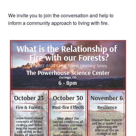
We invite you to join the conversation and help to
inform a community approach to living with fire.