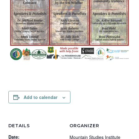
Add to calendar
DETAILS
ORGANIZER
Date:
Mountain Studies Institute