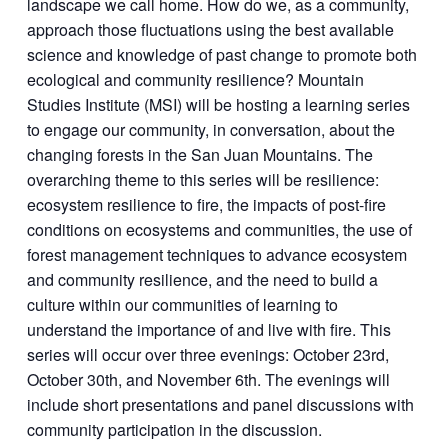
landscape we call home. How do we, as a community,
approach those fluctuations using the best available
science and knowledge of past change to promote both
ecological and community resilience? Mountain
Studies Institute (MSI) will be hosting a learning series
to engage our community, in conversation, about the
changing forests in the San Juan Mountains. The
overarching theme to this series will be resilience:
ecosystem resilience to fire, the impacts of post-fire
conditions on ecosystems and communities, the use of
forest management techniques to advance ecosystem
and community resilience, and the need to build a
culture within our communities of learning to
understand the importance of and live with fire. This
series will occur over three evenings: October 23
rd
,
October 30
th
, and November 6
th
. The evenings will
include short presentations and panel discussions with
community participation in the discussion.