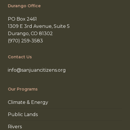
Durango Office
PO Box 2461
1309 E 3rd Avenue, Suite 5
Durango, CO 81302
(970) 259-3583
Contact Us
info@sanjuancitizens.org
Our Programs
Climate & Energy
Public Lands
Rivers