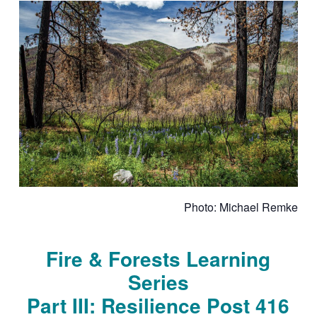
Photo: Michael Remke
Fire & Forests Learning
Series
Part III: Resilience Post 416