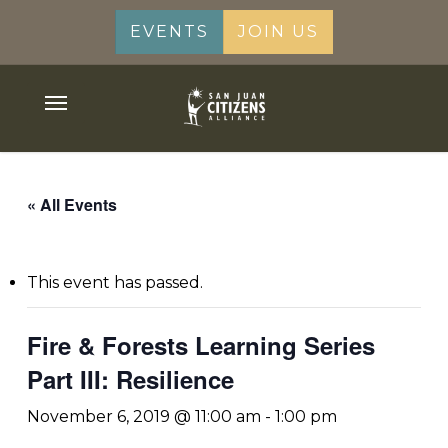
Skip
EVENTS
JOIN US
to
main
content
Menu
« All Events
This event has passed.
Fire & Forests Learning Series
Part III: Resilience
November 6, 2019 @ 11:00 am
-
1:00 pm