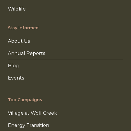
Wildlife
Stay Informed
About Us
Annual Reports
Blog
Events
Top Campaigns
Village at Wolf Creek
Energy Transition