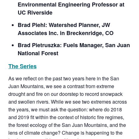
Environmental Engineering Professor at
UC Riverside
Brad Piehl: Watershed Planner, JW
Associates Inc. in Breckenridge, CO
Brad Pietruszka: Fuels Manager, San Juan
National Forest
The Series
As we reflect on the past two years here in the San
Juan Mountains, we see a contrast from extreme
drought and fire on our doorstep to record snowpack
and swollen rivers. While we see two extremes across
the years, we must ask the question: where do 2018
and 2019 fit within the context of historic fire regimes,
the forest ecology of the San Juan Mountains, and the
lens of climate change? Change
is
happening to the