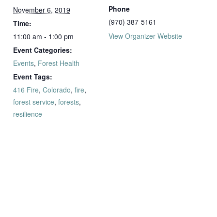
Phone
November 6, 2019
(970) 387-5161
Time:
View Organizer Website
11:00 am - 1:00 pm
Event Categories:
Events
,
Forest Health
Event Tags:
416 Fire
,
Colorado
,
fire
,
forest service
,
forests
,
resilience