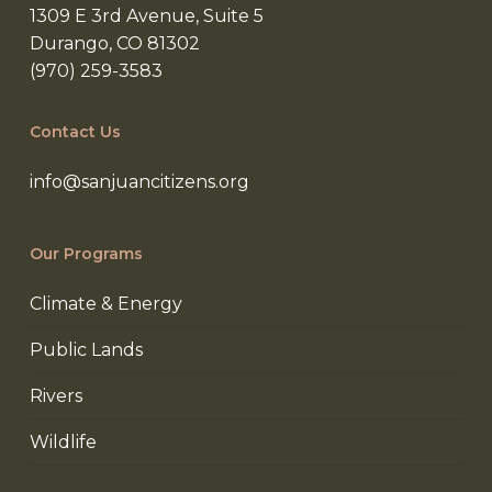
1309 E 3rd Avenue, Suite 5
Durango, CO 81302
(970) 259-3583
Contact Us
info@sanjuancitizens.org
Our Programs
Climate & Energy
Public Lands
Rivers
Wildlife