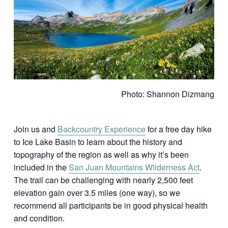
Photo: Shannon Dizmang
Join us and
Backcountry Experience
for a free day hike
to Ice Lake Basin to learn about the history and
topography of the region as well as why it’s been
included in the
San Juan Mountains Wilderness Act
.
The trail can be challenging with nearly 2,500 feet
elevation gain over 3.5 miles (one way), so we
recommend all participants be in good physical health
and condition.