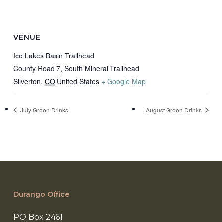
VENUE
Ice Lakes Basin Trailhead
County Road 7, South Mineral Trailhead
Silverton
,
CO
United States
+ Google Map
July Green Drinks
August Green Drinks
Durango Office
PO Box 2461