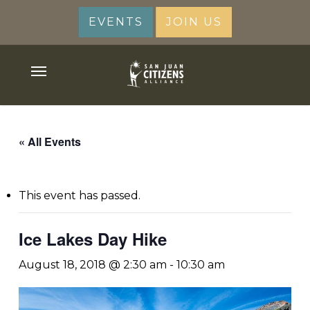
Skip
EVENTS
JOIN US
to
main
content
Menu
« All Events
This event has passed.
Ice Lakes Day Hike
August 18, 2018 @ 2:30 am
-
10:30 am