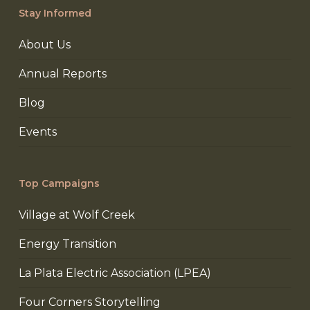
Stay Informed
About Us
Annual Reports
Blog
Events
Top Campaigns
Village at Wolf Creek
Energy Transition
La Plata Electric Association (LPEA)
Four Corners Storytelling