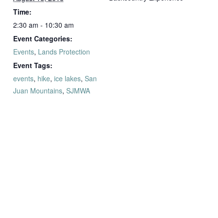
Time:
2:30 am - 10:30 am
Event Categories:
Events
,
Lands Protection
Event Tags:
events
,
hike
,
ice lakes
,
San
Juan Mountains
,
SJMWA