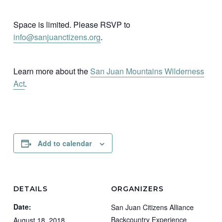
Space is limited. Please RSVP to
info@sanjuanctizens.org
.
Learn more about the
San Juan Mountains Wilderness
Act
.
Add to calendar
DETAILS
ORGANIZERS
Date:
San Juan Citizens Alliance
Backcountry Experience
August 18, 2018