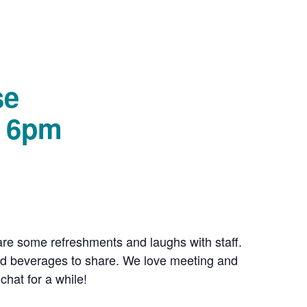
se
– 6pm
e some refreshments and laughs with staff.
and beverages to share. We love meeting and
hat for a while!