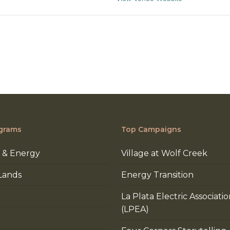
grams
Top Campaigns
 & Energy
Village at Wolf Creek
Lands
Energy Transition
La Plata Electric Associati
(LPEA)