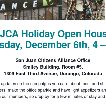
JCA Holiday Open Hou
sday, December 6th, 4 
San Juan Citizens Alliance Office
Smiley Building, Room #5,
1309 East Third Avenue, Durango, Colorado
 updates on the campaigns you care about most and shar
wers, make the office sparkle and have light appetizers 
h our members, so drop by for a few minutes or stay and c