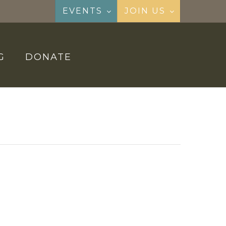
EVENTS
JOIN US
G
DONATE