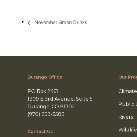
November Green Drinks
Durango Office
Our Pro
PO Box 2461
Climate
1309 E 3rd Avenue, Suite 5
Public 
Durango, CO 81302
(970) 259-3583
Rivers
Wildlife
Contact Us