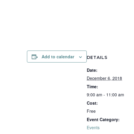
Add to calendar
DETAILS
Date:
December 6, 2018
Time:
9:00 am - 11:00 am
Cost:
Free
Event Category:
Events