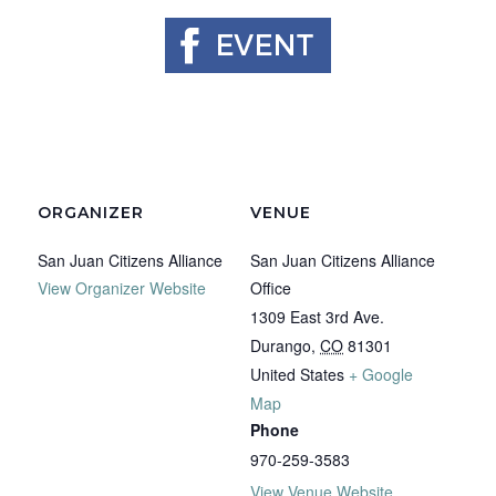
ORGANIZER
VENUE
San Juan Citizens Alliance
San Juan Citizens Alliance
View Organizer Website
Office
1309 East 3rd Ave.
Durango
,
CO
81301
United States
+ Google
Map
Phone
970-259-3583
View Venue Website