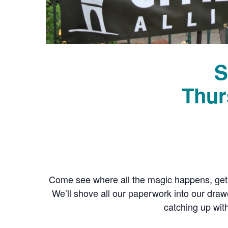
S
Thur
Come see where all the magic happens, get
We’ll shove all our paperwork into our dra
catching up wit