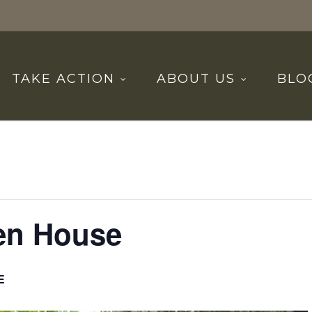
TAKE ACTION
ABOUT US
BLO
en House
E