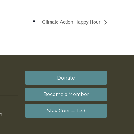
Climate Action Happy Hour
Donate
Become a Member
Stay Connected
on