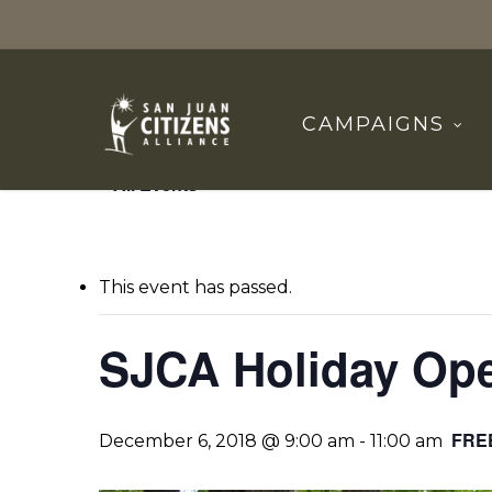
Skip
to
main
content
CAMPAIGNS
« All Events
This event has passed.
SJCA Holiday Op
FRE
December 6, 2018 @ 9:00 am
-
11:00 am