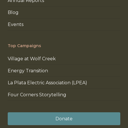
Annual Reports
Blog
Events
Top Campaigns
Village at Wolf Creek
Energy Transition
La Plata Electric Association (LPEA)
Four Corners Storytelling
Donate