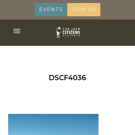
Skip
EVENTS
JOIN US
to
main
content
Menu
DSCF4036