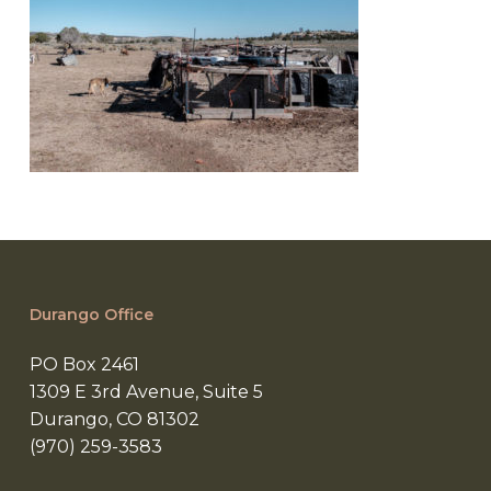
Durango Office
PO Box 2461
1309 E 3rd Avenue, Suite 5
Durango, CO 81302
(970) 259-3583