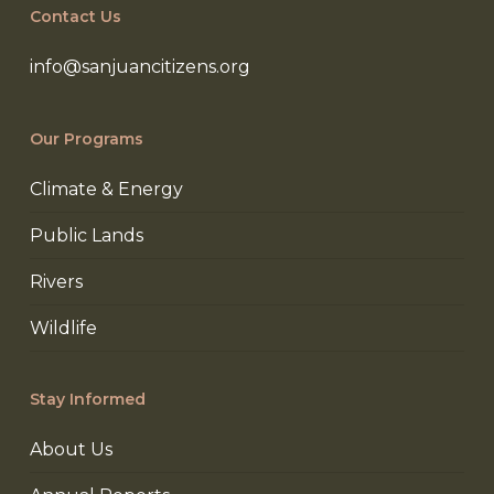
Contact Us
info@sanjuancitizens.org
Our Programs
Climate & Energy
Public Lands
Rivers
Wildlife
Stay Informed
About Us