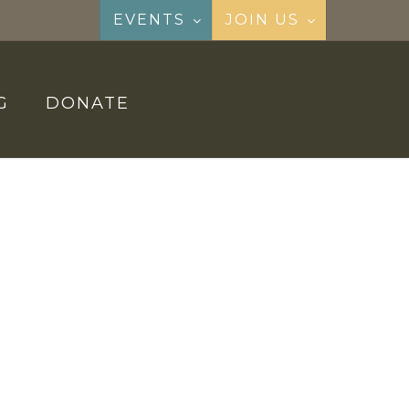
EVENTS
JOIN US
G
DONATE