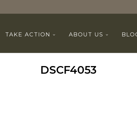
TAKE ACTION
ABOUT US
BLO
DSCF4053