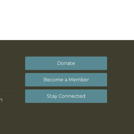
Donate
Become a Member
Stay Connected
on