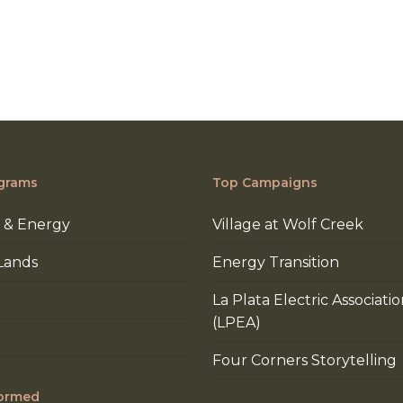
grams
Top Campaigns
 & Energy
Village at Wolf Creek
Lands
Energy Transition
La Plata Electric Associati
(LPEA)
Four Corners Storytelling
formed