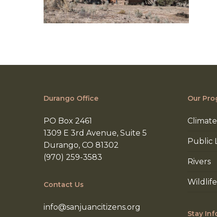
Durango Office
Our Pro
PO Box 2461
Climate
1309 E 3rd Avenue, Suite 5
Public 
Durango, CO 81302
(970) 259-3583
Rivers
Wildlife
Contact Us
info@sanjuancitizens.org
Stay In