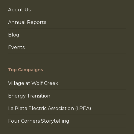
About Us
Annual Reports
Blog
Events
Top Campaigns
Village at Wolf Creek
Energy Transition
La Plata Electric Association (LPEA)
Four Corners Storytelling