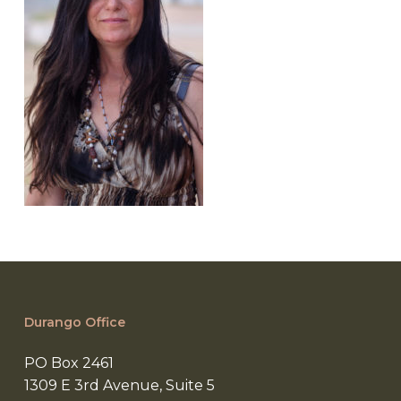
Durango Office
PO Box 2461
1309 E 3rd Avenue, Suite 5