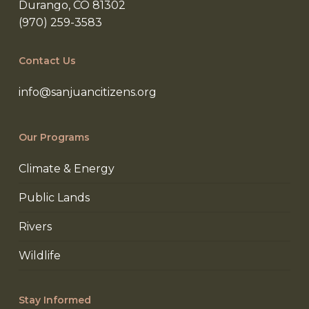
Durango, CO 81302
(970) 259-3583
Contact Us
info@sanjuancitizens.org
Our Programs
Climate & Energy
Public Lands
Rivers
Wildlife
Stay Informed