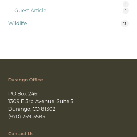
1
Guest Article
1
Wildlife
13
Durango Office
PO Box 2461
1309 E 3rd Avenue, Suite 5
Durango, CO 81302
(970) 259-3583
Contact Us