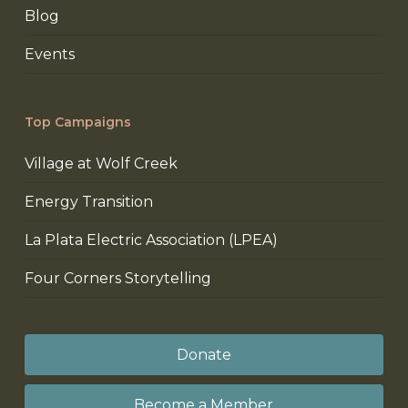
Blog
Events
Top Campaigns
Village at Wolf Creek
Energy Transition
La Plata Electric Association (LPEA)
Four Corners Storytelling
Donate
Become a Member