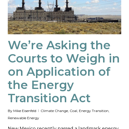
We’re Asking the
Courts to Weigh in
on Application of
the Energy
Transition Act
By
Mike Eisenfeld
Climate Change
,
Coal
,
Energy Transition
,
Renewable Energy
New Mexico recently passed a landmark energy