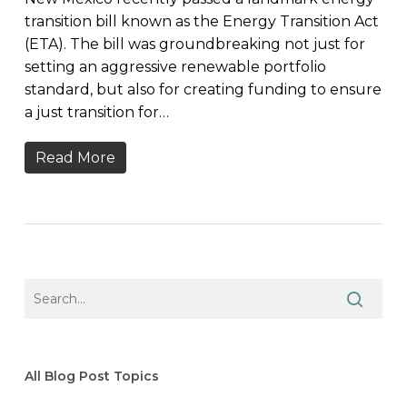
transition bill known as the Energy Transition Act
(ETA). The bill was groundbreaking not just for
setting an aggressive renewable portfolio
standard, but also for creating funding to ensure
a just transition for…
Read More
All Blog Post Topics