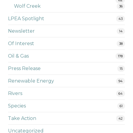
Wolf Creek
36
LPEA Spotlight
43
Newsletter
14
Of Interest
38
Oil & Gas
178
Press Release
15
Renewable Energy
94
Rivers
64
Species
61
Take Action
42
Uncategorized