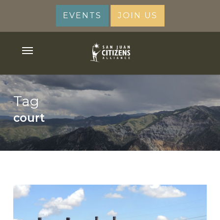
Skip
EVENTS
JOIN US
to
main
content
Menu
Tag
court