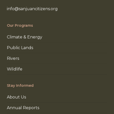
info@sanjuancitizens.org
Our Programs
Climate & Energy
Public Lands
Rivers
Wildlife
Stay Informed
About Us
Annual Reports