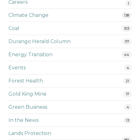
Careers
1
Climate Change
138
Coal
103
Durango Herald Column
117
Energy Transition
44
Events
4
Forest Health
21
Gold King Mine
17
Green Business
4
In the News
13
Lands Protection
182