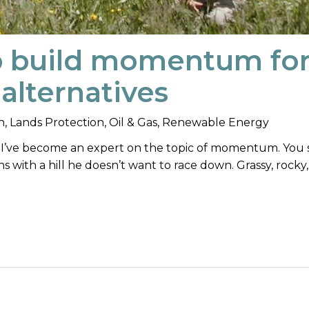
p build momentum fo
alternatives
n
,
Lands Protection
,
Oil & Gas
,
Renewable Energy
y, I’ve become an expert on the topic of momentum. You 
hs with a hill he doesn’t want to race down. Grassy, rocky,