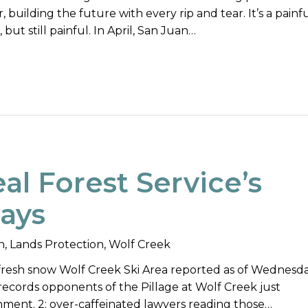
 building the future with every rip and tear. It’s a painf
, but still painful. In April, San Juan…
al Forest Service’s
ways
n
,
Lands Protection
,
Wolf Creek
f fresh snow Wolf Creek Ski Area reported as of Wednesd
 records opponents of the Pillage at Wolf Creek just
nment. 2: over-caffeinated lawyers reading those…