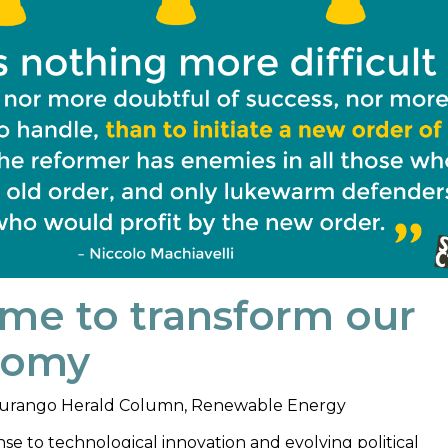
ime to transform our
nomy
urango Herald Column
,
Renewable Energy
se to technological innovation and evolving political