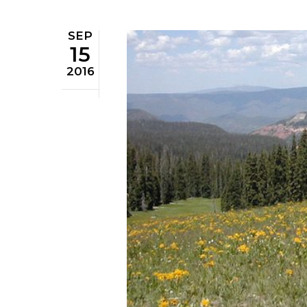
SEP
15
2016