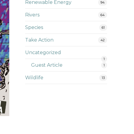
Renewable Energy
94
Rivers
64
Species
61
Take Action
42
Uncategorized
1
Guest Article
1
Wildlife
13