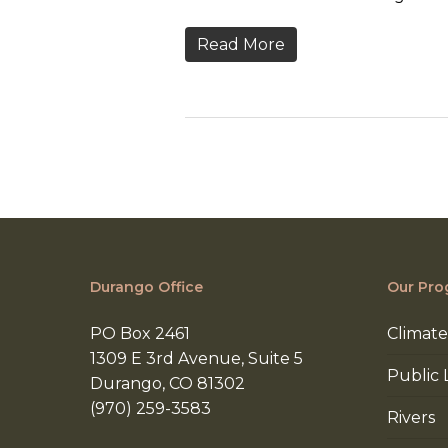
Read More
Durango Office
Our Pro
PO Box 2461
Climate
1309 E 3rd Avenue, Suite 5
Public 
Durango, CO 81302
(970) 259-3583
Rivers