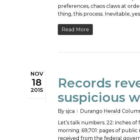
preferences, chaos claws at order,
thing, this process. Inevitable, yes
Read More
NOV
Records reve
18
2015
suspicious 
By
sjca
Durango Herald Colum
Let’s talk numbers. 22: inches o
morning. 69,701: pages of public
received from the federal gover