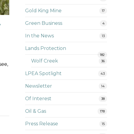
Gold King Mine
17
r
Green Business
4
In the News
13
Lands Protection
182
Wolf Creek
36
see,
LPEA Spotlight
43
Newsletter
14
Of Interest
38
Oil & Gas
178
Press Release
15