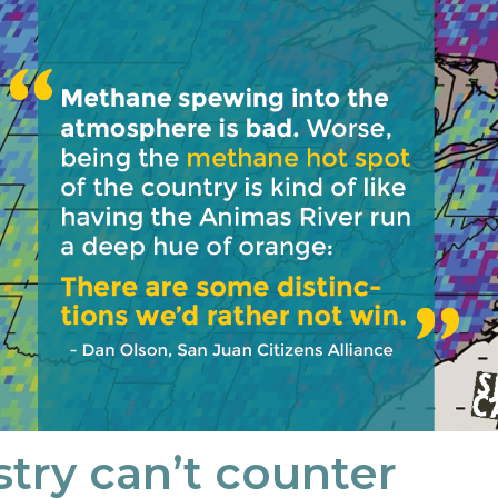
stry can’t counter