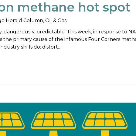
on methane hot spot
o Herald Column
,
Oil & Gas
ly, dangerously, predictable. This week, in response to N
 as the primary cause of the infamous Four Corners met
industry shills do: distort…