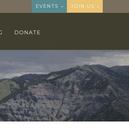
EVENTS
JOIN US
G
DONATE