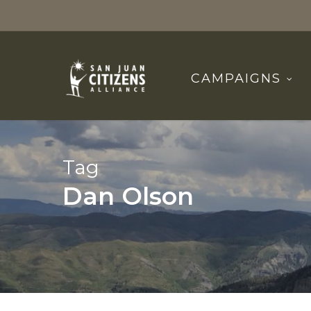
Skip
to
main
content
CAMPAIGNS
Tag
Dan Olson