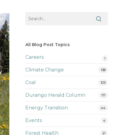
All Blog Post Topics
Careers
1
Climate Change
138
Coal
103
Durango Herald Column
117
Energy Transition
44
Events
4
Forest Health
21