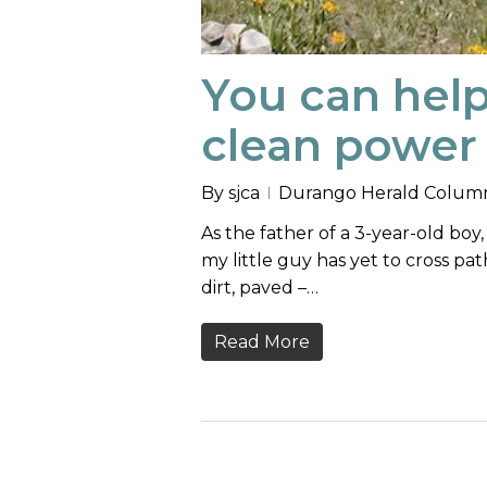
You can hel
clean power 
By
sjca
Durango Herald Colum
As the father of a 3-year-old bo
my little guy has yet to cross pat
dirt, paved –…
Read More