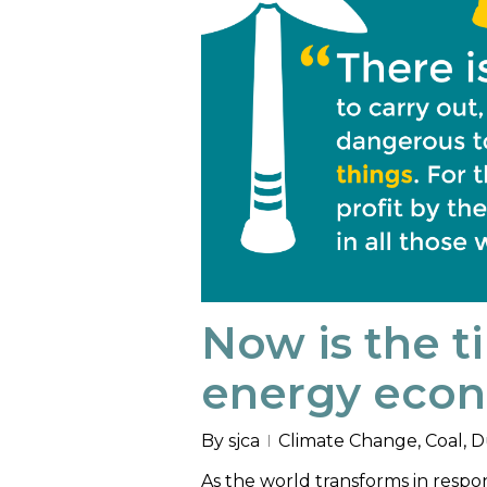
Now is the t
energy eco
By
sjca
Climate Change
,
Coal
,
D
As the world transforms in respon