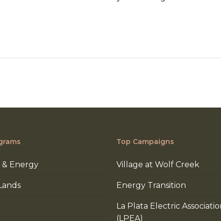
grams
Top Campaigns
 & Energy
Village at Wolf Creek
Lands
Energy Transition
La Plata Electric Associati
(LPEA)