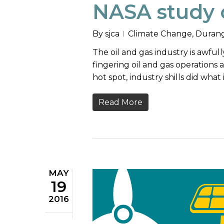
NASA study 
By
sjca
Climate Change
,
Durang
The oil and gas industry is awful
fingering oil and gas operations
hot spot, industry shills did what 
Read More
MAY
19
2016