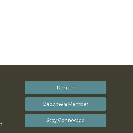
Donate
Become a Member
Stay Connected
on