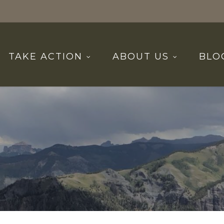
TAKE ACTION
ABOUT US
BLO