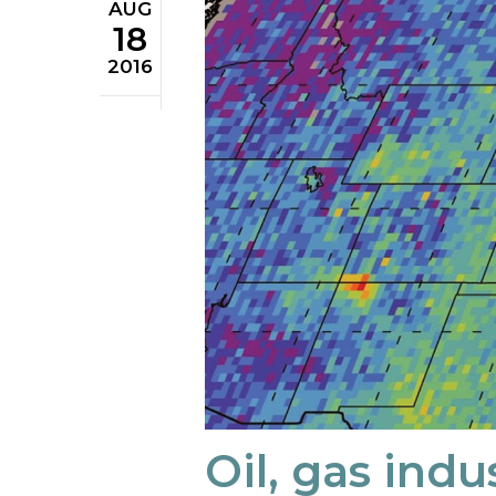
AUG
18
2016
Oil, gas indu