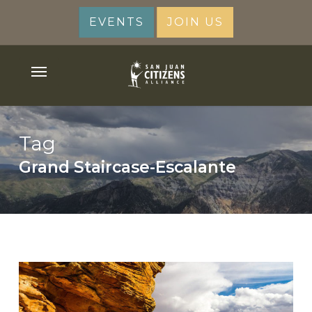
Skip
EVENTS
JOIN US
to
main
content
Menu
Tag
Grand Staircase-Escalante