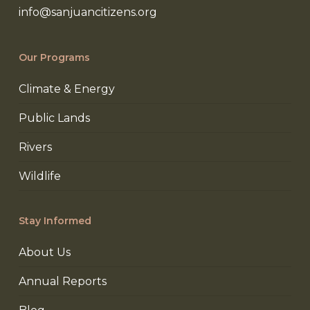
info@sanjuancitizens.org
Our Programs
Climate & Energy
Public Lands
Rivers
Wildlife
Stay Informed
About Us
Annual Reports