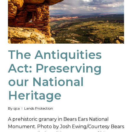
The Antiquities
Act: Preserving
our National
Heritage
By
sjca
Lands Protection
A prehistoric granary in Bears Ears National
Monument. Photo by Josh Ewing/Courtesy Bears