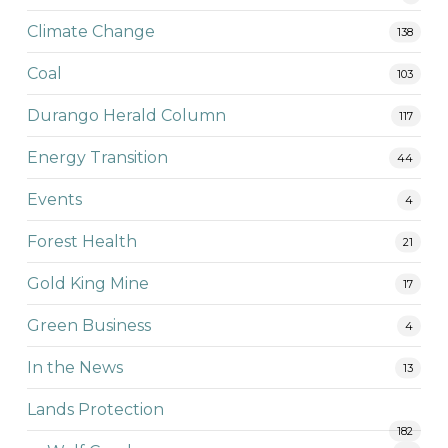
Climate Change
138
Coal
103
Durango Herald Column
117
Energy Transition
44
Events
4
Forest Health
21
Gold King Mine
17
Green Business
4
In the News
13
Lands Protection
182