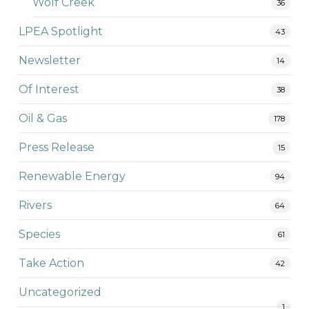
Wolf Creek
36
LPEA Spotlight
43
Newsletter
14
Of Interest
38
Oil & Gas
178
Press Release
15
Renewable Energy
94
Rivers
64
Species
61
Take Action
42
Uncategorized
1