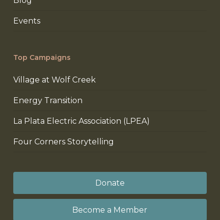
Blog
Events
Top Campaigns
Village at Wolf Creek
Energy Transition
La Plata Electric Association (LPEA)
Four Corners Storytelling
Donate
Become a Member