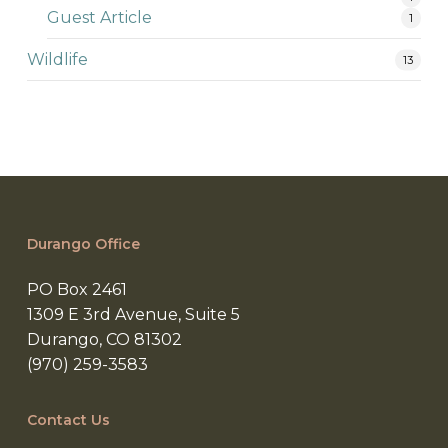
Guest Article
1
Wildlife
13
Durango Office
PO Box 2461
1309 E 3rd Avenue, Suite 5
Durango, CO 81302
(970) 259-3583
Contact Us