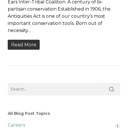
Ears Inter-Tribal Coalition. A century of bi-
partisan conservation Established in 1906, the
Antiquities Act is one of our country’s most
important conservation tools. Born out of
necessity…
Read More
All Blog Post Topics
Careers
1