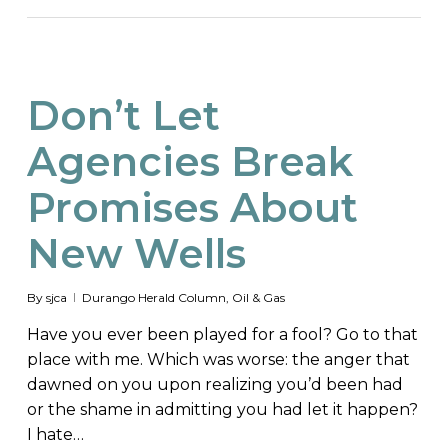
Don’t Let
Agencies Break
Promises About
New Wells
By
sjca
Durango Herald Column
,
Oil & Gas
Have you ever been played for a fool? Go to that
place with me. Which was worse: the anger that
dawned on you upon realizing you’d been had
or the shame in admitting you had let it happen?
I hate…