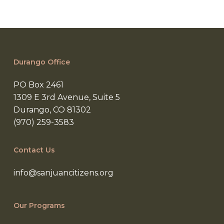
Durango Office
PO Box 2461
1309 E 3rd Avenue, Suite 5
Durango, CO 81302
(970) 259-3583
Contact Us
info@sanjuancitizens.org
Our Programs