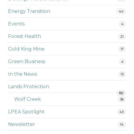
Energy Transition
44
Events
4
Forest Health
21
Gold King Mine
17
Green Business
4
In the News
13
Lands Protection
182
Wolf Creek
36
LPEA Spotlight
43
Newsletter
14