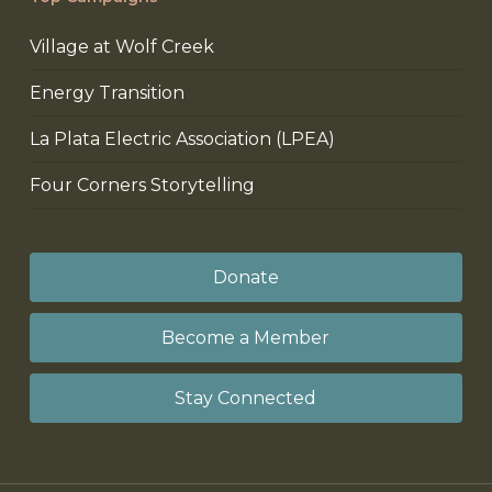
Village at Wolf Creek
Energy Transition
La Plata Electric Association (LPEA)
Four Corners Storytelling
Donate
Become a Member
Stay Connected