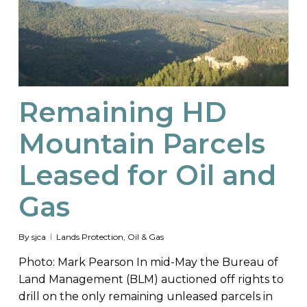
Remaining HD
Mountain Parcels
Leased for Oil and
Gas
By
sjca
Lands Protection
,
Oil & Gas
Photo: Mark Pearson In mid-May the Bureau of
Land Management (BLM) auctioned off rights to
drill on the only remaining unleased parcels in