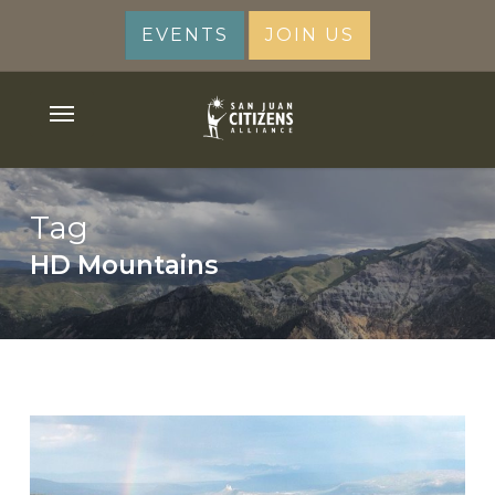
Skip
EVENTS
JOIN US
to
main
content
Menu
Tag
HD Mountains