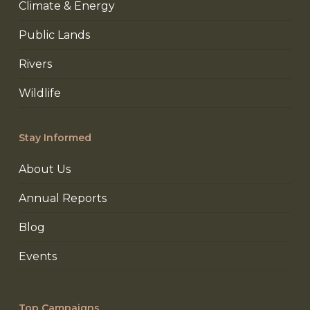
Climate & Energy
Public Lands
Rivers
Wildlife
Stay Informed
About Us
Annual Reports
Blog
Events
Top Campaigns