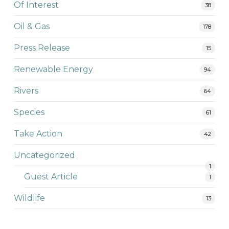
Of Interest
38
Oil & Gas
178
Press Release
15
Renewable Energy
94
Rivers
64
Species
61
Take Action
42
Uncategorized
1
Guest Article
1
Wildlife
13