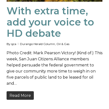
With extra time,
add your voice to
HD debate
By
sjca
Durango Herald Column
,
Oil & Gas
Photo Credit: Mark Pearson Victory! (Kind of.) This
week, San Juan Citizens Alliance members
helped persuade the federal government to
give our community more time to weigh in on
five parcels of public land to be leased for oil
and…
Read More