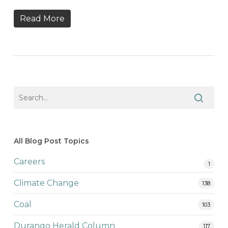
Read More
All Blog Post Topics
Careers
1
Climate Change
138
Coal
103
Durango Herald Column
117