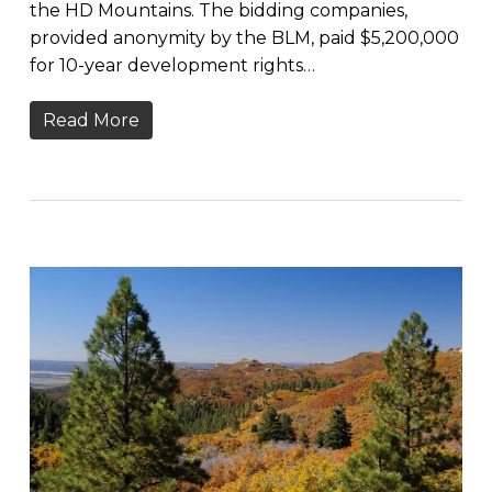
the HD Mountains. The bidding companies,
provided anonymity by the BLM, paid $5,200,000
for 10-year development rights…
Read More