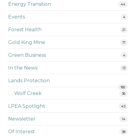
Energy Transition
44
Events
4
Forest Health
21
Gold King Mine
17
Green Business
4
In the News
13
Lands Protection
182
Wolf Creek
36
LPEA Spotlight
43
Newsletter
14
Of Interest
38