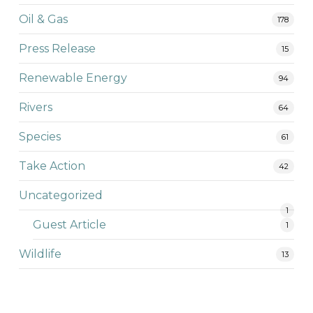
Oil & Gas
178
Press Release
15
Renewable Energy
94
Rivers
64
Species
61
Take Action
42
Uncategorized
1
Guest Article
1
Wildlife
13