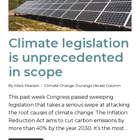
Climate legislation
is unprecedented
in scope
By
Mark Pearson
Climate Change
,
Durango Herald Column
This past week Congress passed sweeping
legislation that takes a serious swipe at attacking
the root causes of climate change. The Inflation
Reduction Act aims to cut carbon emissions by
more than 40% by the year 2030. It’s the most…