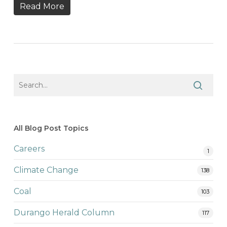
Read More
All Blog Post Topics
Careers
1
Climate Change
138
Coal
103
Durango Herald Column
117