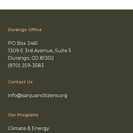
Durango Office
PO Box 2461
1309 E 3rd Avenue, Suite 5
Durango, CO 81302
(970) 259-3583
Contact Us
info@sanjuancitizens.org
Our Programs
Climate & Energy