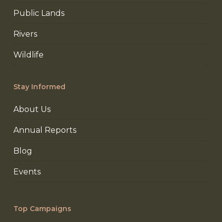
Public Lands
Rivers
Wildlife
Stay Informed
About Us
Annual Reports
Blog
Events
Top Campaigns