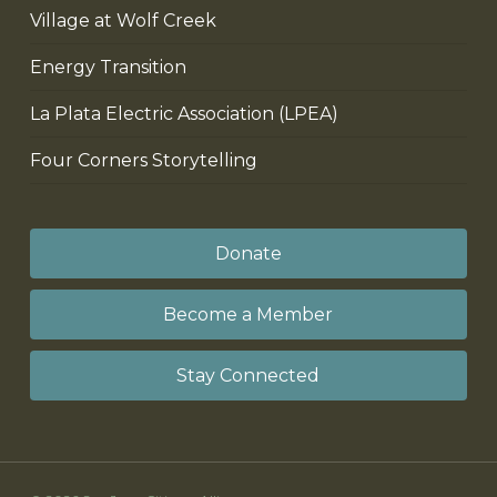
Village at Wolf Creek
Energy Transition
La Plata Electric Association (LPEA)
Four Corners Storytelling
Donate
Become a Member
Stay Connected