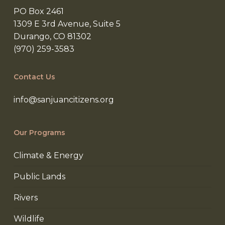
PO Box 2461
1309 E 3rd Avenue, Suite 5
Durango, CO 81302
(970) 259-3583
Contact Us
info@sanjuancitizens.org
Our Programs
Climate & Energy
Public Lands
Rivers
Wildlife