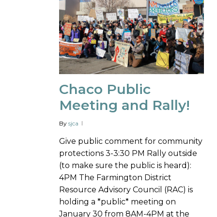
Chaco Public
Meeting and Rally!
By
sjca
Give public comment for community
protections 3-3:30 PM Rally outside
(to make sure the public is heard):
4PM The Farmington District
Resource Advisory Council (RAC) is
holding a *public* meeting on
January 30 from 8AM-4PM at the