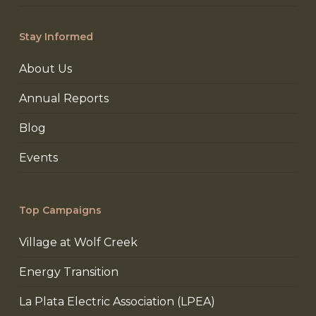
Stay Informed
About Us
Annual Reports
Blog
Events
Top Campaigns
Village at Wolf Creek
Energy Transition
La Plata Electric Association (LPEA)