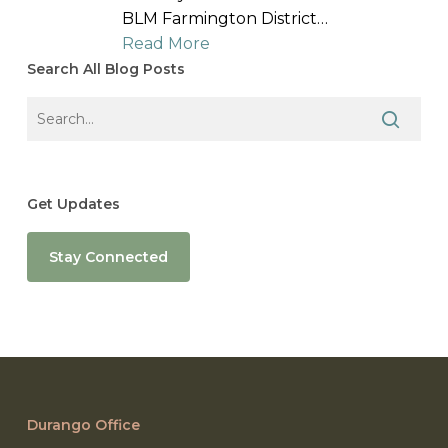
BLM Farmington District…
Read More
Search All Blog Posts
Get Updates
Stay Connected
Durango Office