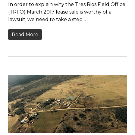
In order to explain why the Tres Rios Field Office
(TRFO) March 2017 lease sale is worthy of a
lawsuit, we need to take a step…
Read More