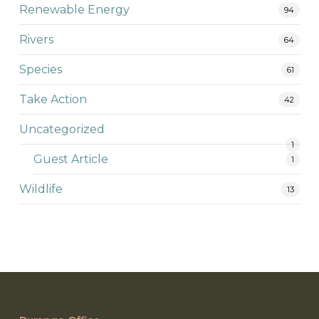
Renewable Energy
94
Rivers
64
Species
61
Take Action
42
Uncategorized
1
Guest Article
1
Wildlife
13