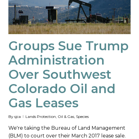
Groups Sue Trump
Administration
Over Southwest
Colorado Oil and
Gas Leases
By
sjca
Lands Protection
,
Oil & Gas
,
Species
We're taking the Bureau of Land Management
(BLM) to court over their March 2017 lease sale.