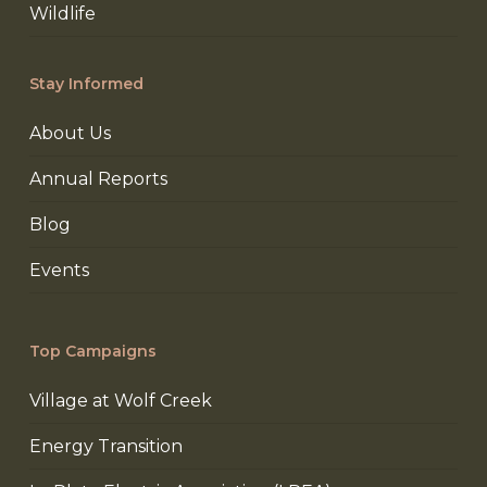
Wildlife
Stay Informed
About Us
Annual Reports
Blog
Events
Top Campaigns
Village at Wolf Creek
Energy Transition