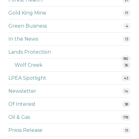
Gold King Mine
17
Green Business
4
In the News
13
Lands Protection
182
Wolf Creek
36
LPEA Spotlight
43
Newsletter
14
Of Interest
38
Oil & Gas
178
Press Release
15