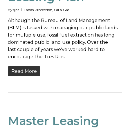
By
sjca
Lands Protection
,
Oil & Gas
Although the Bureau of Land Management
(BLM) is tasked with managing our public lands
for multiple use, fossil fuel extraction has long
dominated public land use policy. Over the
last couple of years we've worked hard to
encourage the Tres Rios…
Read More
Master Leasing