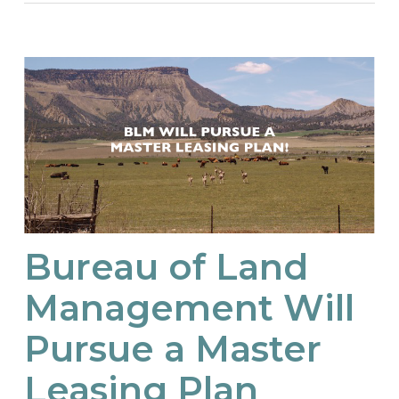
Bureau of Land
Management Will
Pursue a Master
Leasing Plan