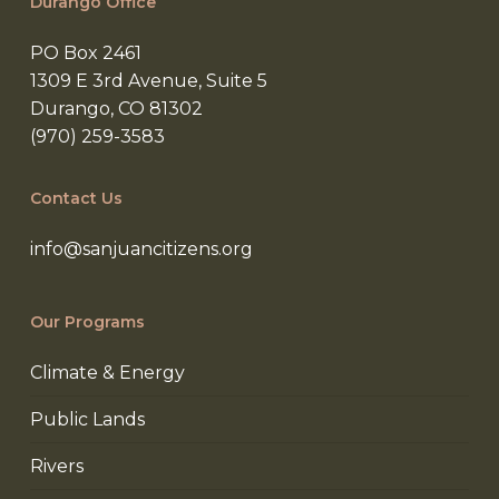
Durango Office
PO Box 2461
1309 E 3rd Avenue, Suite 5
Durango, CO 81302
(970) 259-3583
Contact Us
info@sanjuancitizens.org
Our Programs
Climate & Energy
Public Lands
Rivers