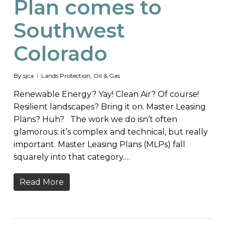
Plan comes to
Southwest
Colorado
By
sjca
Lands Protection
,
Oil & Gas
Renewable Energy? Yay! Clean Air? Of course!
Resilient landscapes? Bring it on. Master Leasing
Plans? Huh? The work we do isn’t often
glamorous: it’s complex and technical, but really
important. Master Leasing Plans (MLPs) fall
squarely into that category.…
Read More