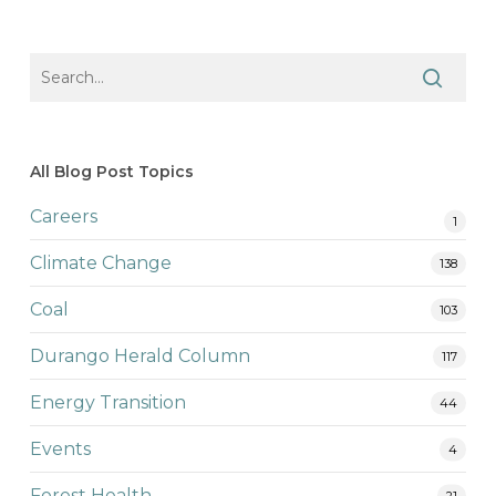
All Blog Post Topics
Careers
1
Climate Change
138
Coal
103
Durango Herald Column
117
Energy Transition
44
Events
4
Forest Health
21