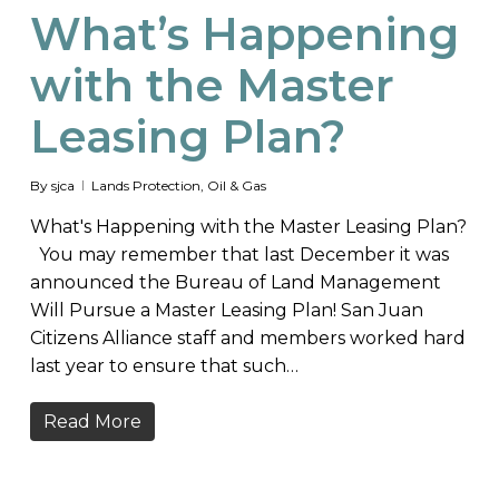
What’s Happening
with the Master
Leasing Plan?
By
sjca
Lands Protection
,
Oil & Gas
What's Happening with the Master Leasing Plan?
You may remember that last December it was
announced the Bureau of Land Management
Will Pursue a Master Leasing Plan! San Juan
Citizens Alliance staff and members worked hard
last year to ensure that such…
Read More