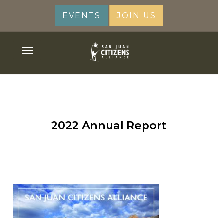
Skip
EVENTS
JOIN US
to
main
content
Menu
2022 Annual Report