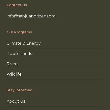
Contact Us
info@sanjuancitizens.org
Our Programs
Climate & Energy
Public Lands
Rivers
Wildlife
Stay Informed
About Us