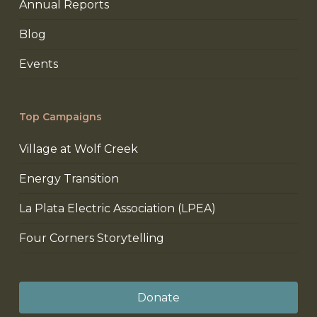
Annual Reports
Blog
Events
Top Campaigns
Village at Wolf Creek
Energy Transition
La Plata Electric Association (LPEA)
Four Corners Storytelling
Donate