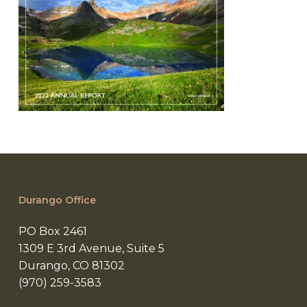
Durango Office
PO Box 2461
1309 E 3rd Avenue, Suite 5
Durango, CO 81302
(970) 259-3583