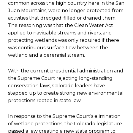
common across the high country here in the San
Juan Mountains, were no longer protected from
activities that dredged, filled or drained them.
The reasoning was that the Clean Water Act
applied to navigable streams and rivers, and
protecting wetlands was only required if there
was continuous surface flow between the
wetland and a perennial stream.
With the current presidential administration and
the Supreme Court rejecting long-standing
conservation laws, Colorado leaders have
stepped up to create strong new environmental
protections rooted in state law.
In response to the Supreme Court’s elimination
of wetland protections, the Colorado legislature
passed a law creating a new state program to