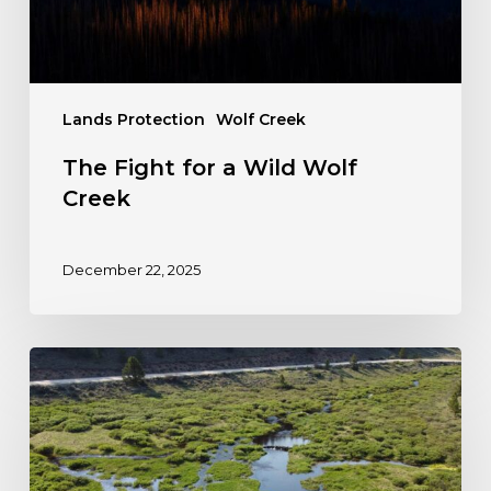
Lands Protection
Wolf Creek
The Fight for a Wild Wolf
Creek
December 22, 2025
Petition:
Protect
Colorado’s
Wetlands