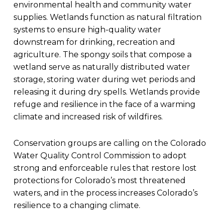
environmental health and community water
supplies. Wetlands function as natural filtration
systems to ensure high-quality water
downstream for drinking, recreation and
agriculture. The spongy soils that compose a
wetland serve as naturally distributed water
storage, storing water during wet periods and
releasing it during dry spells. Wetlands provide
refuge and resilience in the face of a warming
climate and increased risk of wildfires.
Conservation groups are calling on the Colorado
Water Quality Control Commission to adopt
strong and enforceable rules that restore lost
protections for Colorado’s most threatened
waters, and in the process increases Colorado’s
resilience to a changing climate.