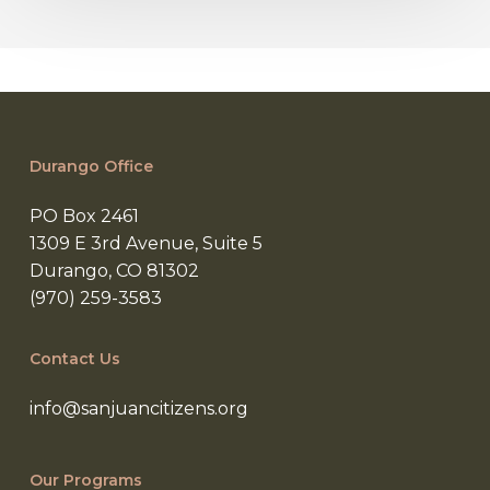
Durango Office
PO Box 2461
1309 E 3rd Avenue, Suite 5
Durango, CO 81302
(970) 259-3583
Contact Us
info@sanjuancitizens.org
Our Programs