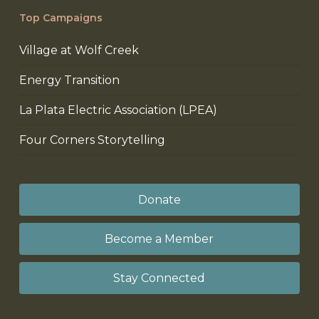
Top Campaigns
Village at Wolf Creek
Energy Transition
La Plata Electric Association (LPEA)
Four Corners Storytelling
Donate
Become a Member
Stay Connected