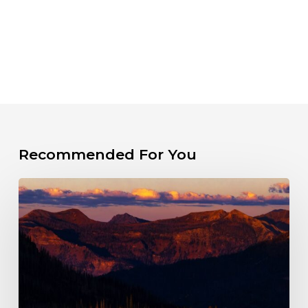
Recommended For You
The
Fight
for
a
Wild
Wolf
Creek