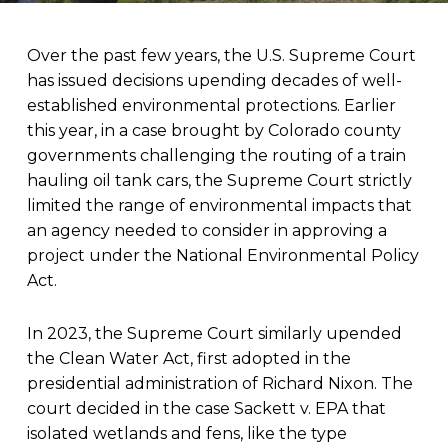
Over the past few years, the U.S. Supreme Court
has issued decisions upending decades of well-
established environmental protections. Earlier
this year, in a case brought by Colorado county
governments challenging the routing of a train
hauling oil tank cars, the Supreme Court strictly
limited the range of environmental impacts that
an agency needed to consider in approving a
project under the National Environmental Policy
Act.
In 2023, the Supreme Court similarly upended
the Clean Water Act, first adopted in the
presidential administration of Richard Nixon. The
court decided in the case Sackett v. EPA that
isolated wetlands and fens, like the type