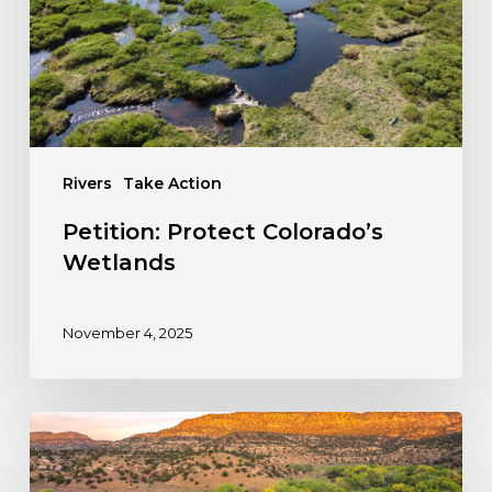
Rivers
Take Action
Petition: Protect Colorado’s
Wetlands
November 4, 2025
Take
Action:
Stop