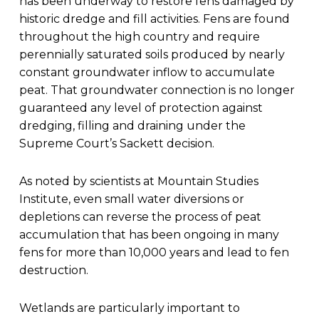
has been underway to restore fens damaged by
historic dredge and fill activities. Fens are found
throughout the high country and require
perennially saturated soils produced by nearly
constant groundwater inflow to accumulate
peat. That groundwater connection is no longer
guaranteed any level of protection against
dredging, filling and draining under the
Supreme Court’s Sackett decision.
As noted by scientists at Mountain Studies
Institute, even small water diversions or
depletions can reverse the process of peat
accumulation that has been ongoing in many
fens for more than 10,000 years and lead to fen
destruction.
Wetlands are particularly important to