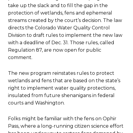
take up the slack and to fill the gap in the
protection of wetlands, fens and ephemeral
streams created by the court’s decision. The law
directs the Colorado Water Quality Control
Division to draft rules to implement the new law
with a deadline of Dec. 31. Those rules, called
Regulation 87, are now open for public
comment.
The new program reinstates rules to protect
wetlands and fens that are based on the state’s
right to implement water quality protections,
insulated from future shenanigans in federal
courts and Washington.
Folks might be familiar with the fens on Ophir
Pass, where a long-running citizen science effort