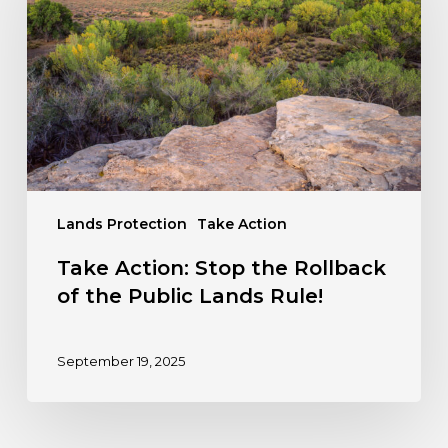
the
Rollback
of
the
Public
Lands
Rule!
Lands Protection
Take Action
Take Action: Stop the Rollback
of the Public Lands Rule!
September 19, 2025