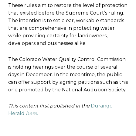
These rules aim to restore the level of protection
that existed before the Supreme Court’s ruling.
The intention is to set clear, workable standards
that are comprehensive in protecting water
while providing certainty for landowners,
developers and businesses alike.
The Colorado Water Quality Control Commission
is holding hearings over the course of several
days in December. In the meantime, the public
can offer support by signing petitions such as this
one promoted by the National Audubon Society.
This content first published in the
Durango
Herald
here
.