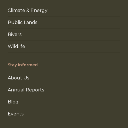
Climate & Energy
Public Lands
Rivers
Wildlife
Stay Informed
About Us
Annual Reports
Blog
Events