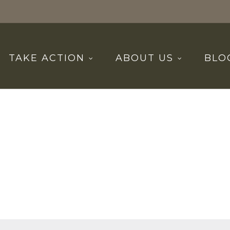
TAKE ACTION
ABOUT US
BLO