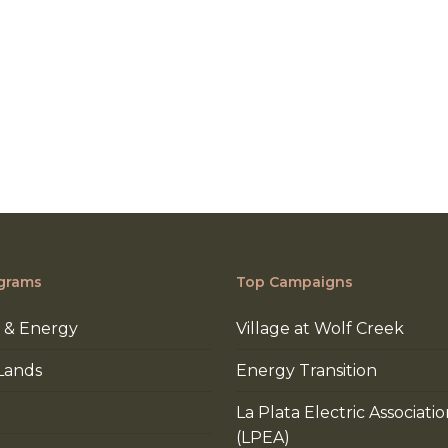
grams
Top Campaigns
 & Energy
Village at Wolf Creek
Lands
Energy Transition
La Plata Electric Associati
(LPEA)