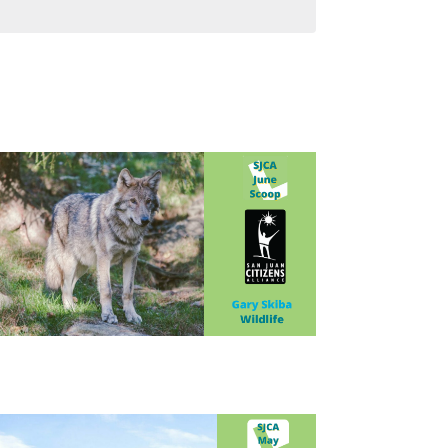
Navigatio