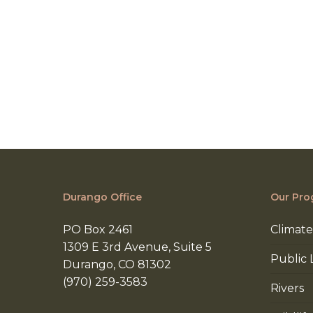
Durango Office
Our Pro
PO Box 2461
Climate
1309 E 3rd Avenue, Suite 5
Public 
Durango, CO 81302
(970) 259-3583
Rivers