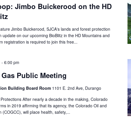
oop: Jimbo Buickerood on the HD
itz
ature Jimbo Buickerood, SJCA's lands and forest protection
an update on our upcoming BioBlitz in the HD Mountains and
registration is required to join this free...
m
-
6:00 pm
 Gas Public Meeting
ation Building Board Room
1101 E. 2nd Ave, Durango
Protections After nearly a decade in the making, Colorado
ms in 2019 affirming that its agency, the Colorado Oil and
COGCC), will place health, safety,...