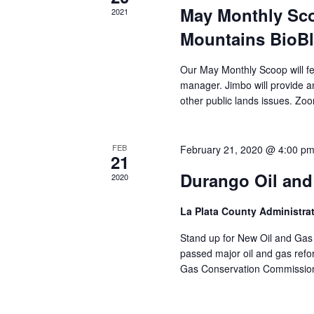
May Monthly Sc
2021
Mountains BioBl
Our May Monthly Scoop will fe
manager. Jimbo will provide 
other public lands issues. Zoom 
FEB
February 21, 2020 @ 4:00 p
21
Durango Oil and
2020
La Plata County Administr
Stand up for New Oil and Gas 
passed major oil and gas refor
Gas Conservation Commission (