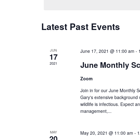
Latest Past Events
JUN
June 17, 2021 @ 11:00 am
-
17
June Monthly Sc
2021
Zoom
Join in for our June Monthly 
Gary's extensive background wi
wildlife is infectious. Expect 
management,...
MAY
May 20, 2021 @ 11:00 am
-
1
20