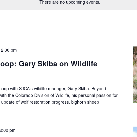
There are no upcoming events.
12:00 pm
oop: Gary Skiba on Wildlife
Scoop with SJCA's wildlife manager, Gary Skiba. Beyond
th the Colorado Division of Wildlife, his personal passion for
an update of wolf restoration progress, bighorn sheep
2:00 pm