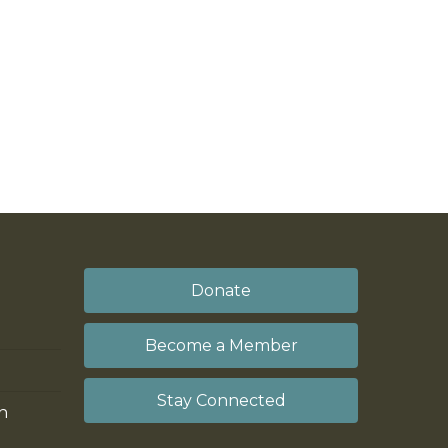
Donate
Become a Member
Stay Connected
on