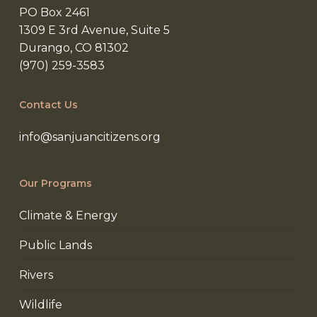
PO Box 2461
1309 E 3rd Avenue, Suite 5
Durango, CO 81302
(970) 259-3583
Contact Us
info@sanjuancitizens.org
Our Programs
Climate & Energy
Public Lands
Rivers
Wildlife