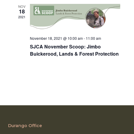
NOV
18
2021
November 18, 2021 @ 10:00 am
-
11:00 am
SJCA November Scoop: Jimbo
Buickerood, Lands & Forest Protection
Durango Office