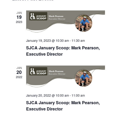
Navig
date.
JAN
19
2023
January 19, 2023 @ 10:30 am
-
11:30 am
SJCA January Scoop: Mark Pearson,
Executive Director
JAN
20
2022
January 20, 2022 @ 10:00 am
-
11:00 am
SJCA January Scoop: Mark Pearson,
Executive Director