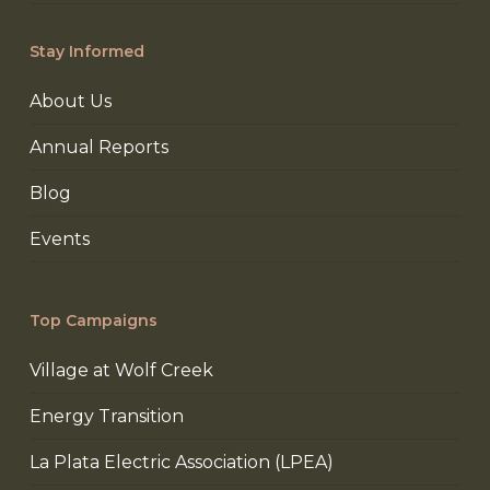
Stay Informed
About Us
Annual Reports
Blog
Events
Top Campaigns
Village at Wolf Creek
Energy Transition
La Plata Electric Association (LPEA)