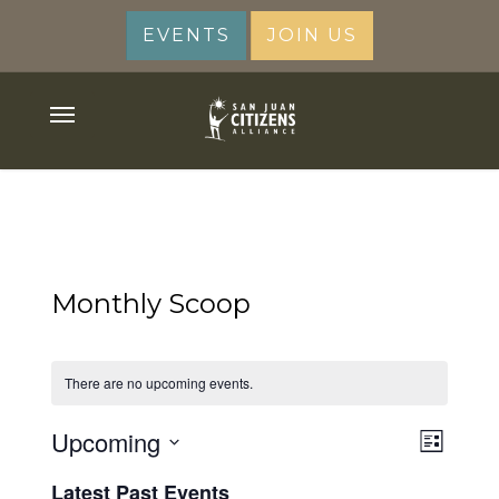
Skip
EVENTS
JOIN US
to
main
content
Menu
Monthly Scoop
There are no upcoming events.
View
Upcoming
Event
List
Views
Navig
Select
Latest Past Events