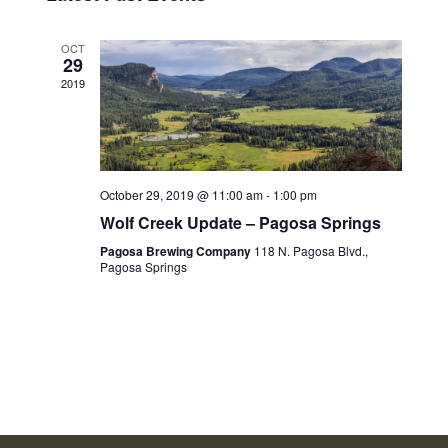
Navig
date.
OCT
29
2019
October 29, 2019 @ 11:00 am
-
1:00 pm
Wolf Creek Update – Pagosa Springs
Pagosa Brewing Company
118 N. Pagosa Blvd.,
Pagosa Springs