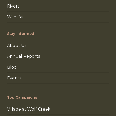
Rivers
Wildlife
Stay Informed
About Us
Annual Reports
Blog
Events
Top Campaigns
Village at Wolf Creek