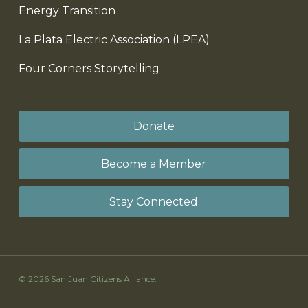
Energy Transition
La Plata Electric Association (LPEA)
Four Corners Storytelling
Donate
Become a Member
Stay Connected
© 2026 San Juan Citizens Alliance.