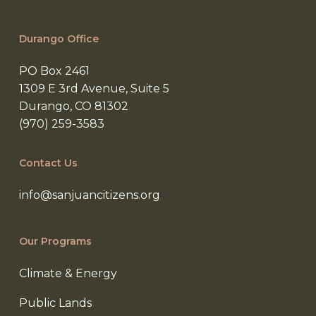
Durango Office
PO Box 2461
1309 E 3rd Avenue, Suite 5
Durango, CO 81302
(970) 259-3583
Contact Us
info@sanjuancitizens.org
Our Programs
Climate & Energy
Public Lands