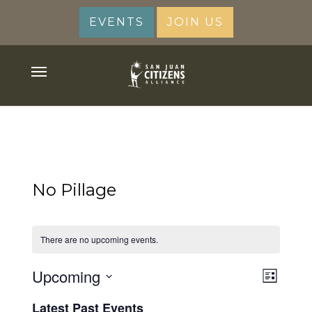
Skip
EVENTS
JOIN US
to
main
content
Menu
No Pillage
There are no upcoming events.
View
Upcoming
Event
List
Views
Navig
Select
Latest Past Events