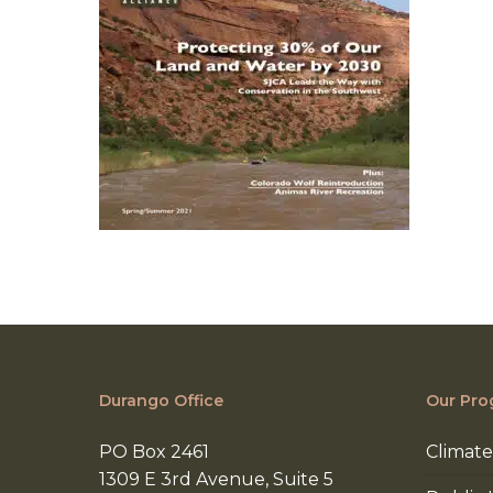
Durango Office
Our Pro
PO Box 2461
Climate
1309 E 3rd Avenue, Suite 5