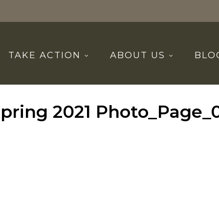
TAKE ACTION
ABOUT US
BLO
pring 2021 Photo_Page_