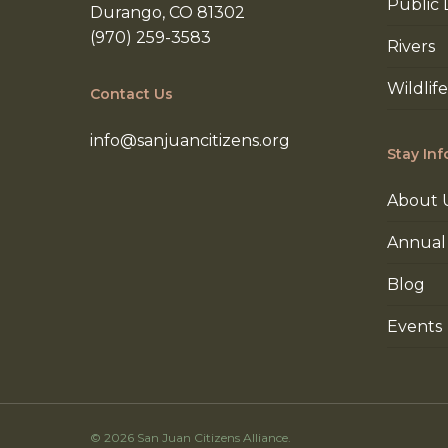
Public 
Durango, CO 81302
(970) 259-3583
Rivers
Wildlife
Contact Us
info@sanjuancitizens.org
Stay In
About 
Annual
Blog
Events
© 2026 San Juan Citizens Alliance.