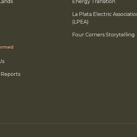
Lands
Energy Transition
La Plata Electric Associati
(LPEA)
Four Corners Storytelling
formed
Us
 Reports