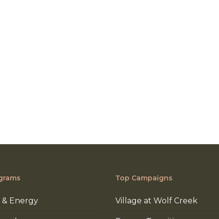
grams
Top Campaigns
 & Energy
Village at Wolf Creek