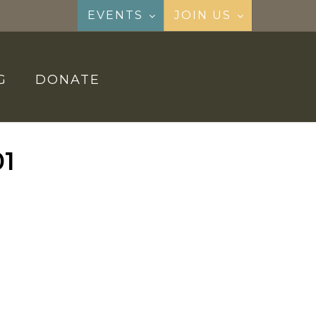
EVENTS
JOIN US
G
DONATE
01