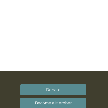
Donate
Become a Member