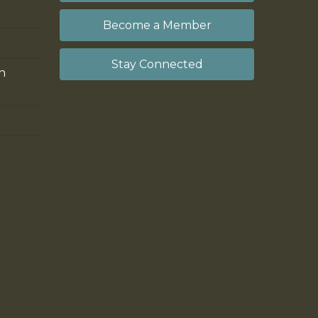
Become a Member
Stay Connected
on