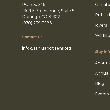
PO Box 2461
Climate
1309 E 3rd Avenue, Suite 5
Public 
Durango, CO 81302
(970) 259-3583
Rivers
Wildlife
Contact Us
info@sanjuancitizens.org
Stay In
About 
Annual
Blog
Events