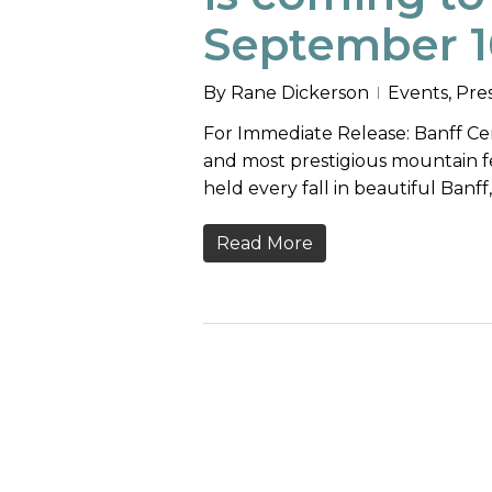
September 1
By
Rane Dickerson
Events
,
Pre
For Immediate Release: Banff Cen
and most prestigious mountain fest
held every fall in beautiful Banff
Read More