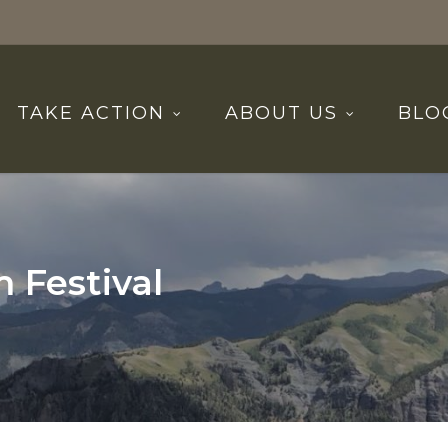
TAKE ACTION
ABOUT US
BLO
 Festival