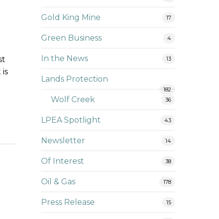
Gold King Mine
17
Green Business
4
In the News
st
13
 is
Lands Protection
182
Wolf Creek
36
LPEA Spotlight
43
Newsletter
14
Of Interest
38
Oil & Gas
178
Press Release
15