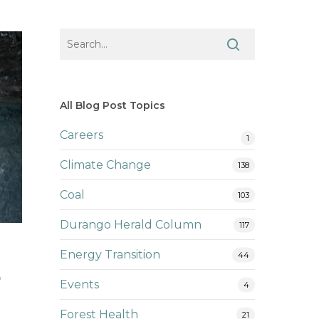
All Blog Post Topics
Careers
1
Climate Change
138
Coal
103
Durango Herald Column
117
Energy Transition
44
r
Events
4
Forest Health
21