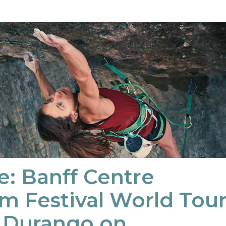
e: Banff Centre
m Festival World Tou
o Durango on