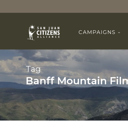
Skip
to
main
content
CAMPAIGNS
Tag
Banff Mountain Film