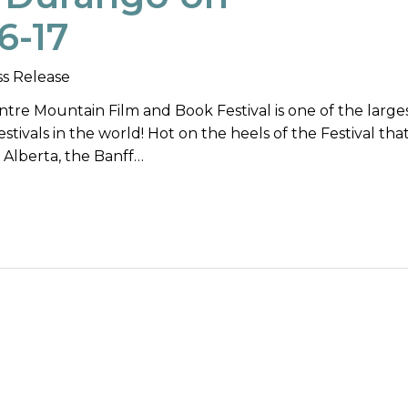
6-17
ss Release
tre Mountain Film and Book Festival is one of the large
ivals in the world! Hot on the heels of the Festival that
, Alberta, the Banff…