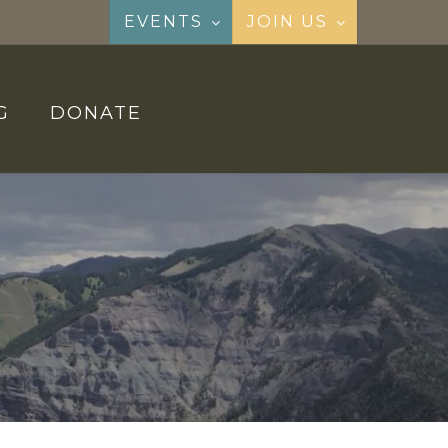
EVENTS
JOIN US
G
DONATE