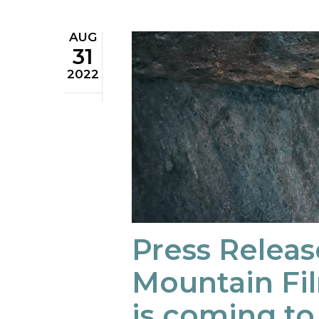
AUG
31
2022
Press Releas
Mountain Fil
is coming t