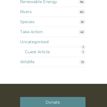
Renewable Energy
94
Rivers
64
Species
61
Take Action
42
Uncategorized
1
Guest Article
1
Wildlife
13
Donate