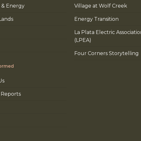
 & Energy
Village at Wolf Creek
Lands
Energy Transition
La Plata Electric Associati
(LPEA)
Four Corners Storytelling
formed
Us
 Reports