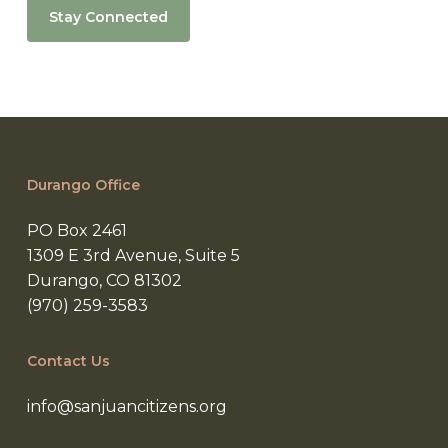
Stay Connected
Durango Office
PO Box 2461
1309 E 3rd Avenue, Suite 5
Durango, CO 81302
(970) 259-3583
Contact Us
info@sanjuancitizens.org