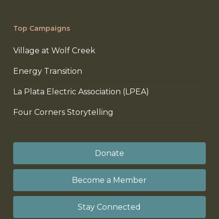
Top Campaigns
Village at Wolf Creek
Energy Transition
La Plata Electric Association (LPEA)
Four Corners Storytelling
Donate
Become a Member
Stay Connected