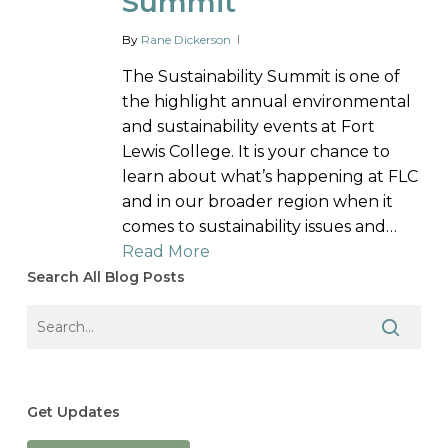
Summit
By
Rane Dickerson
The Sustainability Summit is one of
the highlight annual environmental
and sustainability events at Fort
Lewis College. It is your chance to
learn about what’s happening at FLC
and in our broader region when it
comes to sustainability issues and…
Read More
Search All Blog Posts
Get Updates