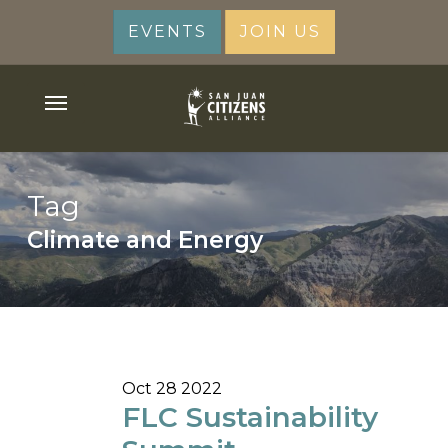
Skip
EVENTS
JOIN US
to
main
content
Menu
Tag
Climate and Energy
Oct
28
2022
FLC Sustainability