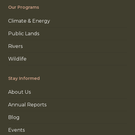
Our Programs
Climate & Energy
Public Lands
Rivers
Wildlife
Stay Informed
About Us
Annual Reports
Blog
Events