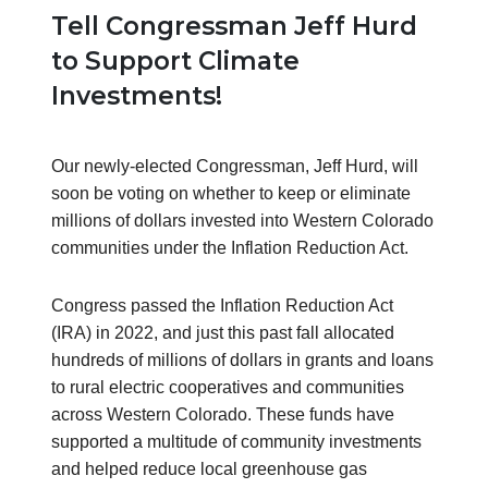
Tell Congressman Jeff Hurd
to Support Climate
Investments!
Our newly-elected Congressman, Jeff Hurd, will
soon be voting on whether to keep or eliminate
millions of dollars invested into Western Colorado
communities under the Inflation Reduction Act.
Congress passed the Inflation Reduction Act
(IRA) in 2022, and just this past fall allocated
hundreds of millions of dollars in grants and loans
to rural electric cooperatives and communities
across Western Colorado. These funds have
supported a multitude of community investments
and helped reduce local greenhouse gas