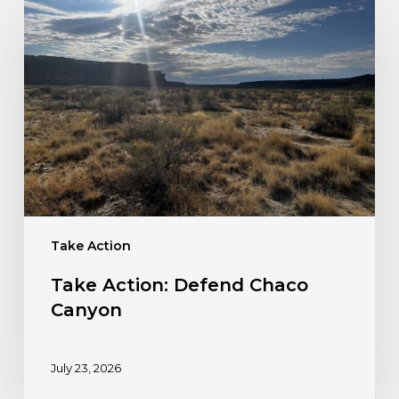
Action:
Defend
Chaco
Canyon
Take Action
Take Action: Defend Chaco
Canyon
July 23, 2026