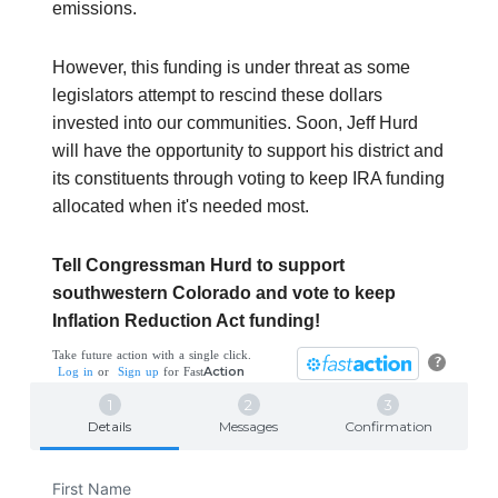
emissions.
However, this funding is under threat as some
legislators attempt to rescind these dollars
invested into our communities. Soon, Jeff Hurd
will have the opportunity to support his district and
its constituents through voting to keep IRA funding
allocated when it's needed most.
Tell Congressman Hurd to support
southwestern Colorado and vote to keep
Inflation Reduction Act funding!
Take future action with a single click.
?
Action
Log in
or
Sign up
for
Fast
Details
Messages
Confirmation
First Name