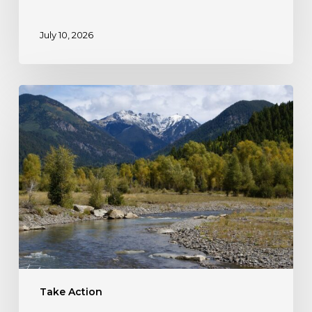
July 10, 2026
Take
Action:
Protect
Colorado’s
HD
Mountains!
Take Action