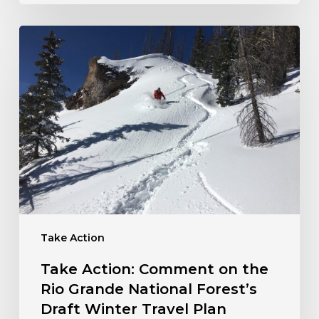
Take
Action:
Comment
on
the
Rio
Grande
National
Forest’s
Draft
Winter
Travel
Take Action
Plan
Take Action: Comment on the
Rio Grande National Forest’s
Draft Winter Travel Plan