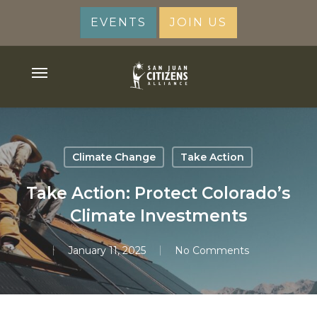
Skip
EVENTS
JOIN US
to
main
content
Menu
Climate Change
Take Action
Take Action: Protect Colorado’s
Climate Investments
January 11, 2025
No Comments