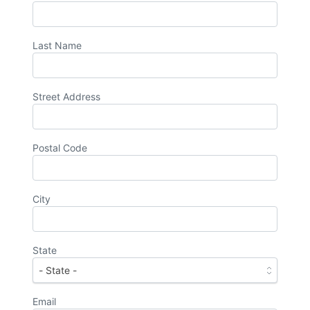
Last Name
Street Address
Postal Code
City
State
Email