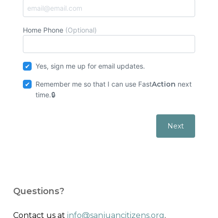
Home Phone
(Optional)
Yes, sign me up for email updates.
Remember me so that I can use
Fast
Action
next
time.
Questions?
Contact us at
info@sanjuancitizens.org
.