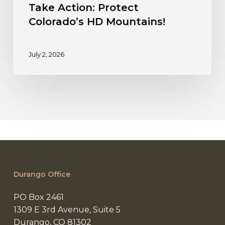
Take Action: Protect
Colorado’s HD Mountains!
July 2, 2026
Durango Office
PO Box 2461
1309 E 3rd Avenue, Suite 5
Durango, CO 81302