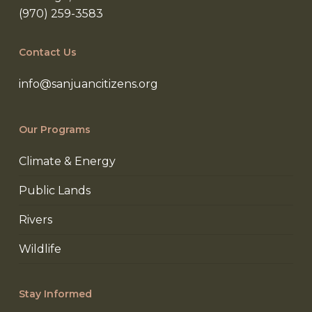
(970) 259-3583
Contact Us
info@sanjuancitizens.org
Our Programs
Climate & Energy
Public Lands
Rivers
Wildlife
Stay Informed