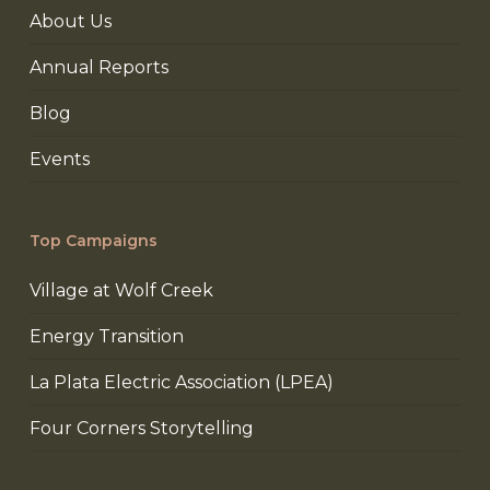
About Us
Annual Reports
Blog
Events
Top Campaigns
Village at Wolf Creek
Energy Transition
La Plata Electric Association (LPEA)
Four Corners Storytelling