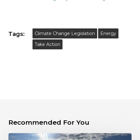
Tags:
Climate Change Legislation
Energy
Take Action
Recommended For You
Take