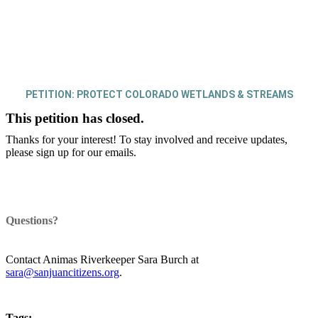
PETITION: PROTECT COLORADO WETLANDS & STREAMS
This petition has closed.
Thanks for your interest! To stay involved and receive updates,
please sign up for our emails.
Questions?
Contact Animas Riverkeeper Sara Burch at
sara@sanjuancitizens.org
.
Tags: