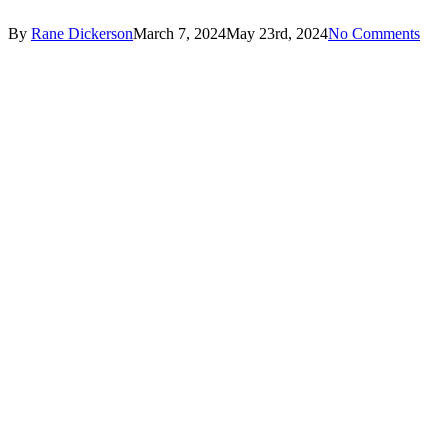
By
Rane Dickerson
March 7, 2024
May 23rd, 2024
No Comments