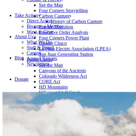
See the Map
Four Corners Storytelling
Take Action
Carbon Capture
Direct Action
History of Carbon Capture
Become a Member
Energy Transition
Ways to Give
Executive Order Analysis
About Us
Four Corners Power Plant
What We Do
Greater Chaco
Staff & Board
La Plata Electric Association (LPEA)
Careers
San Juan Generating Station
Blog
Annual Reports
Public Lands
Newsletters
See the Map
Canyons of the Ancients
Colorado Wilderness Act
Donate
CORE Act
HD Mountains
Village at Wolf Creek
Rivers
See the Map
Animas River
Dolores River
Predict the Peak
Wildlife
Learn More