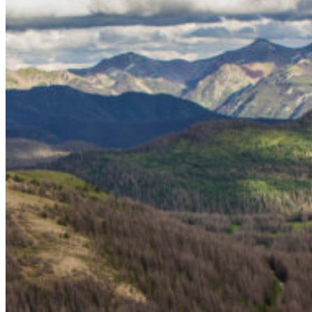
Bighorn Sheep
Gray Wolves