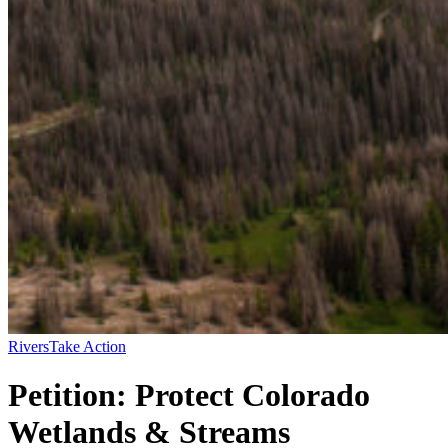
Rivers
Take Action
Petition: Protect Colorado
Wetlands & Streams