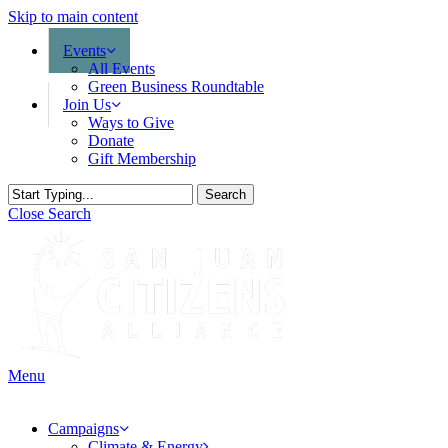
Skip to main content
Events
All Events
Green Business Roundtable
Join Us
Ways to Give
Donate
Gift Membership
Search
Close Search
Menu
Campaigns
Climate & Energy