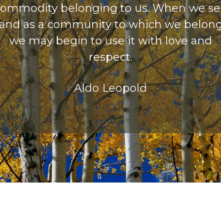
ommodity belonging to us. When we s
land as a community to which we belong
we may begin to use it with love and
respect.
Aldo Leopold