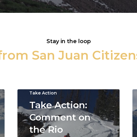
Stay in the loop
rom San Juan Citizen
Take Action
Take Action:
Comment on
the Rio