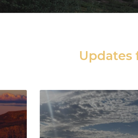
Updates f