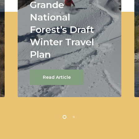
Grande
National
Forest’s Draft
Winter Travel
Plan
Read Article