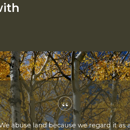
ith
“
We abuse land because we regard it as 