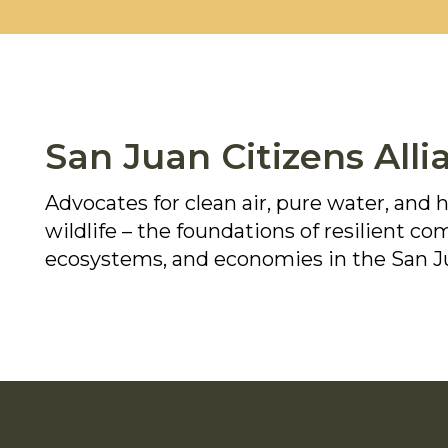
San Juan Citizens Alli
Advocates for clean air, pure water, and 
wildlife – the foundations of resilient c
ecosystems, and economies in the San J