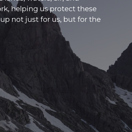
ork, helping us protect these
p not just for us, but for the