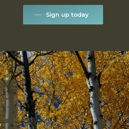
Sign up today
a