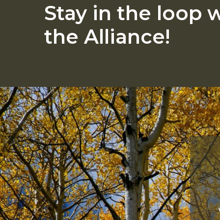
Stay
in
the
loop
w
the
Alliance!