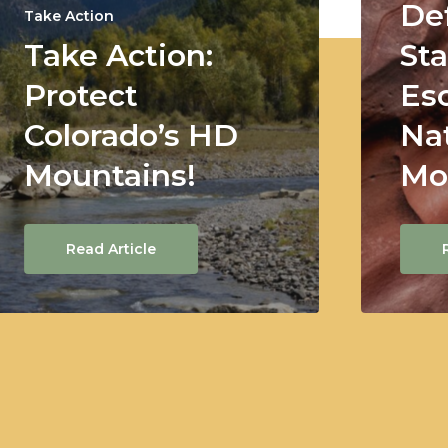
De
Take Action
Take Action:
Sta
Protect
Es
Colorado’s HD
Na
Mountains!
Mo
Read Article