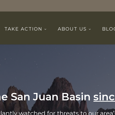
TAKE ACTION
ABOUT US
BLO
he San Juan Basin
sin
lantly watched for threats to our area’s