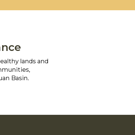
ance
healthy lands and
ommunities,
uan Basin.