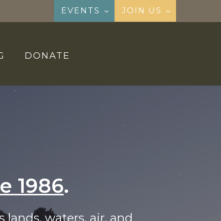
EVENTS
JOIN US
G
DONATE
ce 1986
.
 lands, waters, air, and