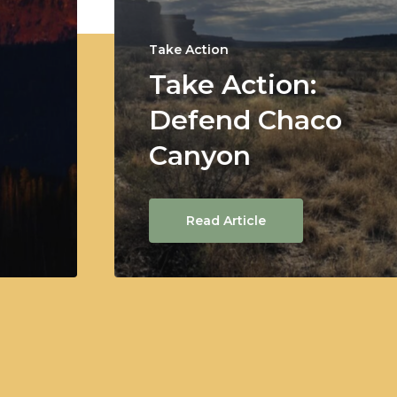
Take Action
Take Action:
Defend Chaco
Canyon
Read Article