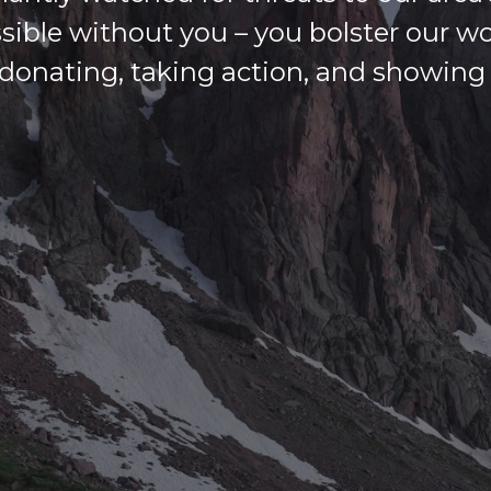
ssible without you – you bolster our w
donating, taking action, and showing u