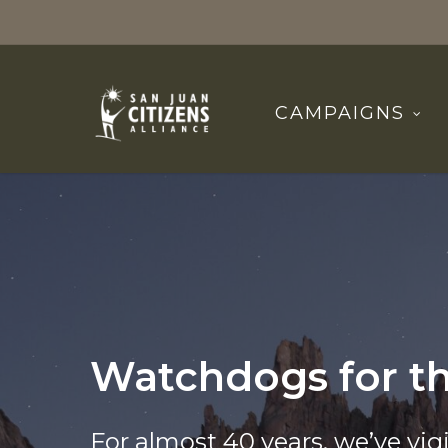
Skip
to
main
content
CAMPAIGNS
Watchdogs for t
For almost 40 years, we’ve vigi