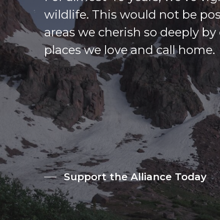
wildlife. This would not be po
areas we cherish so deeply by 
places we love and call home.
Support the Alliance Today