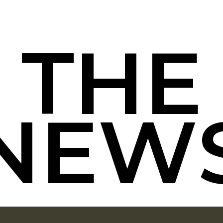
T
H
E
N
E
W