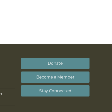
Donate
Become a Member
Stay Connected
on