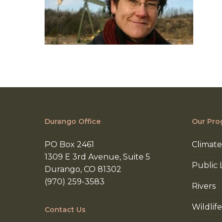
Durango Office
Our Pro
PO Box 2461
Climate
1309 E 3rd Avenue, Suite 5
Public 
Durango, CO 81302
(970) 259-3583
Rivers
Wildlife
Contact Us