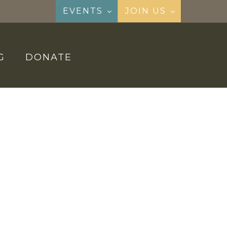
EVENTS
JOIN US
G
DONATE