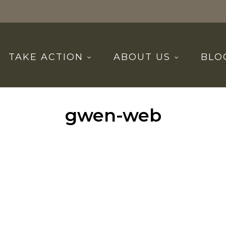
TAKE ACTION
ABOUT US
BLO
gwen-web