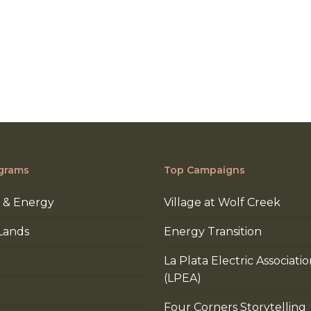
grams
Top Campaigns
 & Energy
Village at Wolf Creek
Lands
Energy Transition
La Plata Electric Associati
(LPEA)
Four Corners Storytelling