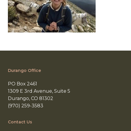
Durango Office
PO Box 2461
1309 E 3rd Avenue, Suite 5
Durango, CO 81302
(970) 259-3583
Contact Us