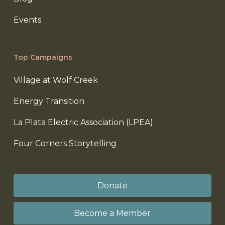
Events
Top Campaigns
Village at Wolf Creek
Energy Transition
La Plata Electric Association (LPEA)
Four Corners Storytelling
Donate
Become a Member