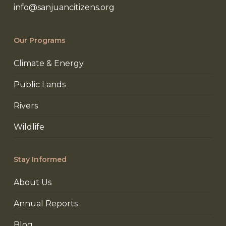
info@sanjuancitizens.org
Our Programs
Climate & Energy
Public Lands
Rivers
Wildlife
Stay Informed
About Us
Annual Reports
Blog