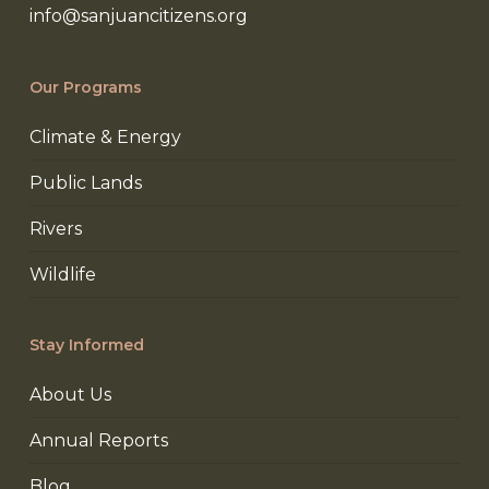
info@sanjuancitizens.org
Our Programs
Climate & Energy
Public Lands
Rivers
Wildlife
Stay Informed
About Us
Annual Reports
Blog