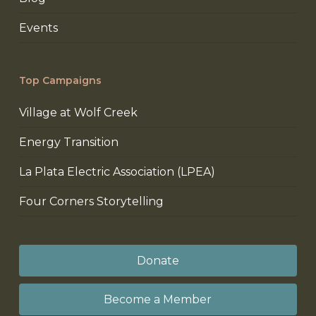
Events
Top Campaigns
Village at Wolf Creek
Energy Transition
La Plata Electric Association (LPEA)
Four Corners Storytelling
Donate
Become a Member