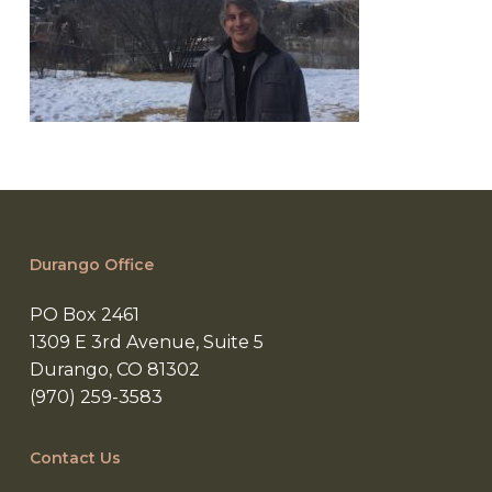
Durango Office
PO Box 2461
1309 E 3rd Avenue, Suite 5
Durango, CO 81302
(970) 259-3583
Contact Us