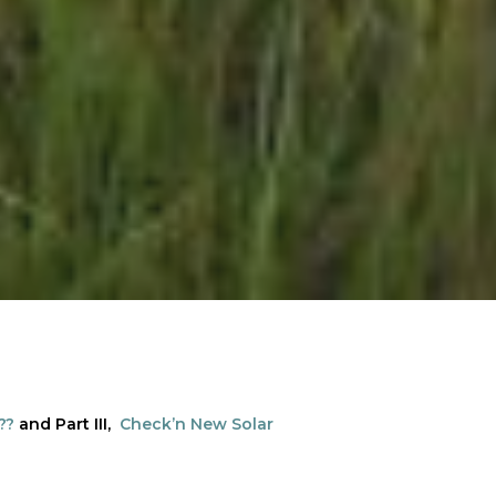
??
and Part III,
Check’n New Solar