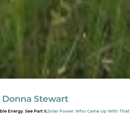
:
Donna Stewart
ble Energy. See Part II,
Solar Power: Who Came Up With That