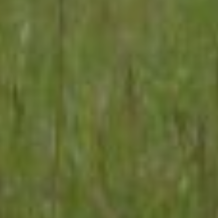
No Comments