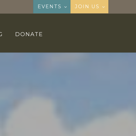
EVENTS
JOIN US
G
DONATE