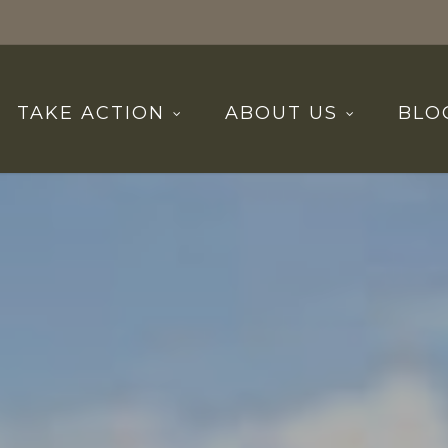
TAKE ACTION
ABOUT US
BLO