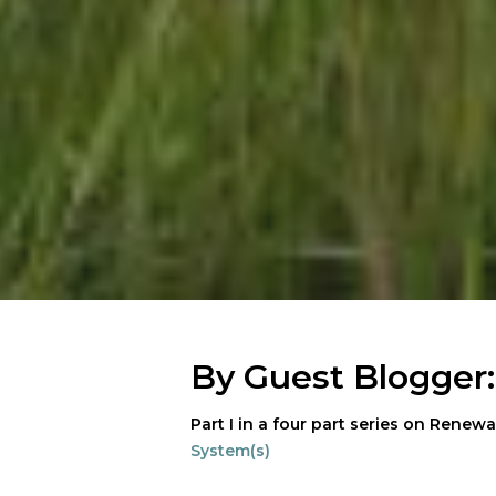
By Guest Blogger
Part I in a four part series on Renewa
System(s)