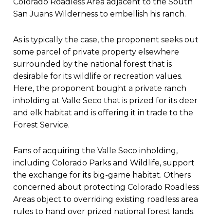
Colorado Roadless Area adjacent to the South
San Juans Wilderness to embellish his ranch.
As is typically the case, the proponent seeks out
some parcel of private property elsewhere
surrounded by the national forest that is
desirable for its wildlife or recreation values.
Here, the proponent bought a private ranch
inholding at Valle Seco that is prized for its deer
and elk habitat and is offering it in trade to the
Forest Service.
Fans of acquiring the Valle Seco inholding,
including Colorado Parks and Wildlife, support
the exchange for its big-game habitat. Others
concerned about protecting Colorado Roadless
Areas object to overriding existing roadless area
rules to hand over prized national forest lands.