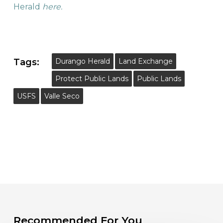
Herald
here.
Tags:
Durango Herald
Land Exchange
Protect Public Lands
Public Lands
USFS
Valle Seco
Recommended For You