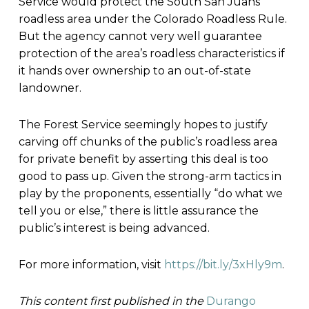
Service would protect the South San Juans
roadless area under the Colorado Roadless Rule.
But the agency cannot very well guarantee
protection of the area’s roadless characteristics if
it hands over ownership to an out-of-state
landowner.
The Forest Service seemingly hopes to justify
carving off chunks of the public’s roadless area
for private benefit by asserting this deal is too
good to pass up. Given the strong-arm tactics in
play by the proponents, essentially “do what we
tell you or else,” there is little assurance the
public’s interest is being advanced.
For more information, visit
https://bit.ly/3xHly9m
.
This content first published in the
Durango