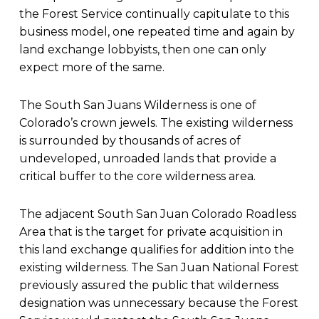
the Forest Service continually capitulate to this
business model, one repeated time and again by
land exchange lobbyists, then one can only
expect more of the same.
The South San Juans Wilderness is one of
Colorado’s crown jewels. The existing wilderness
is surrounded by thousands of acres of
undeveloped, unroaded lands that provide a
critical buffer to the core wilderness area.
The adjacent South San Juan Colorado Roadless
Area that is the target for private acquisition in
this land exchange qualifies for addition into the
existing wilderness. The San Juan National Forest
previously assured the public that wilderness
designation was unnecessary because the Forest