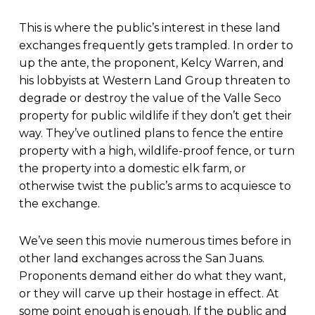
This is where the public’s interest in these land
exchanges frequently gets trampled. In order to
up the ante, the proponent, Kelcy Warren, and
his lobbyists at Western Land Group threaten to
degrade or destroy the value of the Valle Seco
property for public wildlife if they don’t get their
way. They’ve outlined plans to fence the entire
property with a high, wildlife-proof fence, or turn
the property into a domestic elk farm, or
otherwise twist the public’s arms to acquiesce to
the exchange.
We’ve seen this movie numerous times before in
other land exchanges across the San Juans.
Proponents demand either do what they want,
or they will carve up their hostage in effect. At
some point enough is enough. If the public and