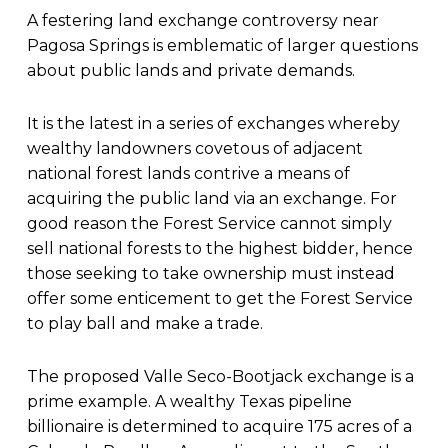
A festering land exchange controversy near
Pagosa Springs is emblematic of larger questions
about public lands and private demands.
It is the latest in a series of exchanges whereby
wealthy landowners covetous of adjacent
national forest lands contrive a means of
acquiring the public land via an exchange. For
good reason the Forest Service cannot simply
sell national forests to the highest bidder, hence
those seeking to take ownership must instead
offer some enticement to get the Forest Service
to play ball and make a trade.
The proposed Valle Seco-Bootjack exchange is a
prime example. A wealthy Texas pipeline
billionaire is determined to acquire 175 acres of a