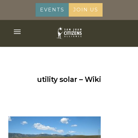
Skip
EVENTS
JOIN US
to
main
content
Menu
utility solar – Wiki