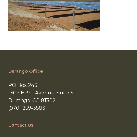
Durango Office
PO Box 2461
1309 E 3rd Avenue, Suite 5
Durango, CO 81302
(970) 259-3583
Contact Us