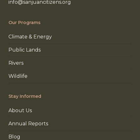
info@sanjuancitizens.org
Our Programs
Climate & Energy
Public Lands
Rivers
Wildlife
Stay Informed
About Us
Annual Reports
Blog