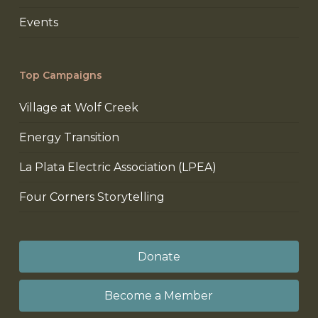
Events
Top Campaigns
Village at Wolf Creek
Energy Transition
La Plata Electric Association (LPEA)
Four Corners Storytelling
Donate
Become a Member