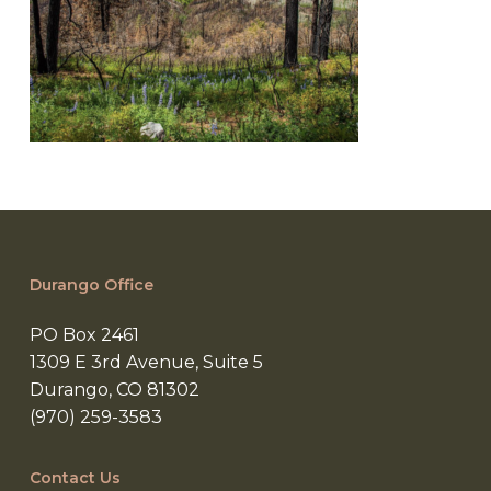
Durango Office
PO Box 2461
1309 E 3rd Avenue, Suite 5
Durango, CO 81302
(970) 259-3583
Contact Us