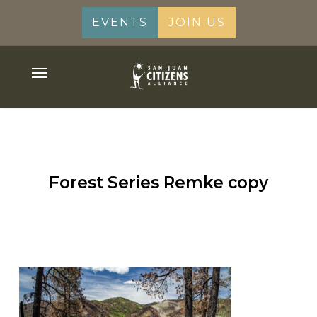
Skip
EVENTS
JOIN US
to
main
content
Menu
Forest Series Remke copy