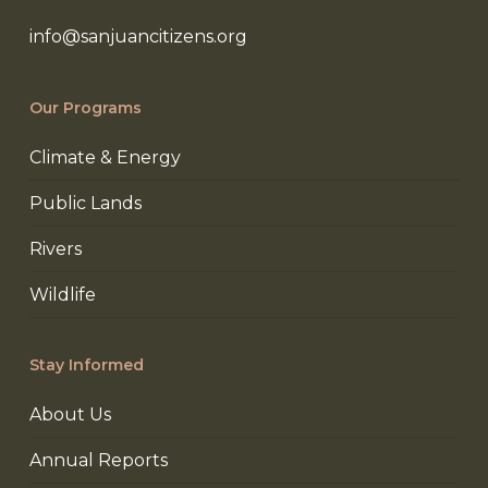
info@sanjuancitizens.org
Our Programs
Climate & Energy
Public Lands
Rivers
Wildlife
Stay Informed
About Us
Annual Reports