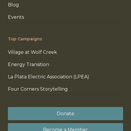
Blog
Events
Top Campaigns
Village at Wolf Creek
Energy Transition
La Plata Electric Association (LPEA)
Four Corners Storytelling
Donate
Become a Member