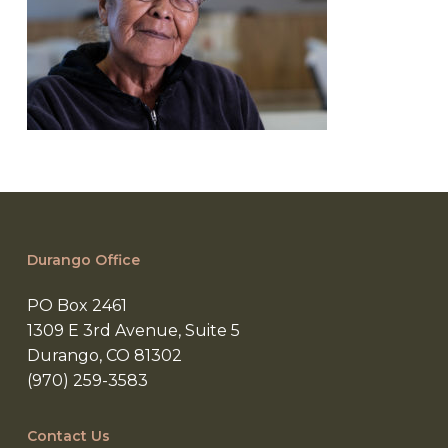
Durango Office
PO Box 2461
1309 E 3rd Avenue, Suite 5
Durango, CO 81302
(970) 259-3583
Contact Us