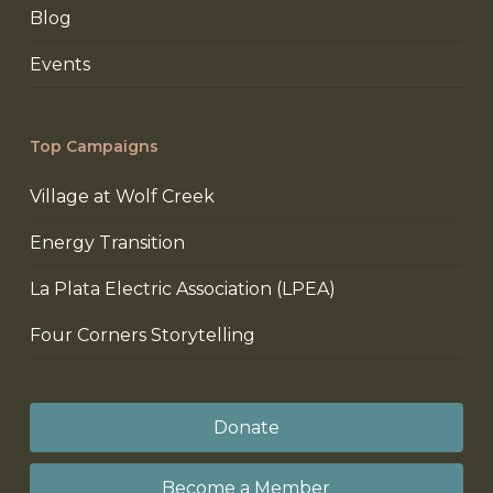
Blog
Events
Top Campaigns
Village at Wolf Creek
Energy Transition
La Plata Electric Association (LPEA)
Four Corners Storytelling
Donate
Become a Member