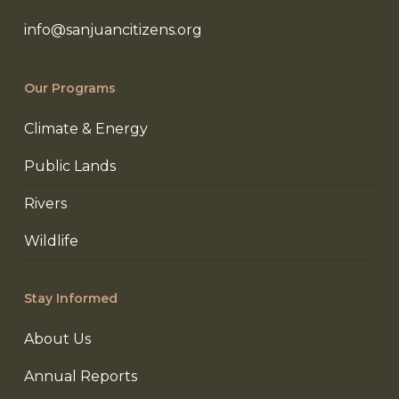
info@sanjuancitizens.org
Our Programs
Climate & Energy
Public Lands
Rivers
Wildlife
Stay Informed
About Us
Annual Reports