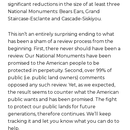
significant reductions in the size of at least three
National Monuments: Bears Ears, Grand
Staircase-Esclante and Cascade-Siskiyou.
This isn’t an entirely surprising ending to what
has been a sham of a review process from the
beginning. First, there never should have been a
review. Our National Monuments have been
promised to the American people to be
protected in perpetuity. Second, over 99% of
public (i.e. public land owners) comments
opposed any such review. Yet, as we expected,
the result seems to counter what the American
public wants and has been promised. The fight
to protect our public lands for future
generations, therefore continues. We’ll keep
tracking it and let you know what you can do to
help.