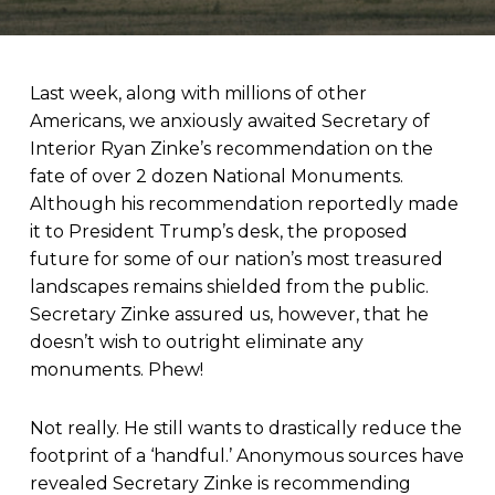
Last week, along with millions of other
Americans, we anxiously awaited Secretary of
Interior Ryan Zinke’s recommendation on the
fate of over 2 dozen National Monuments.
Although his recommendation reportedly made
it to President Trump’s desk, the proposed
future for some of our nation’s most treasured
landscapes remains shielded from the public.
Secretary Zinke assured us, however, that he
doesn’t wish to outright eliminate any
monuments. Phew!
Not really. He still wants to drastically reduce the
footprint of a ‘handful.’ Anonymous sources have
revealed Secretary Zinke is recommending