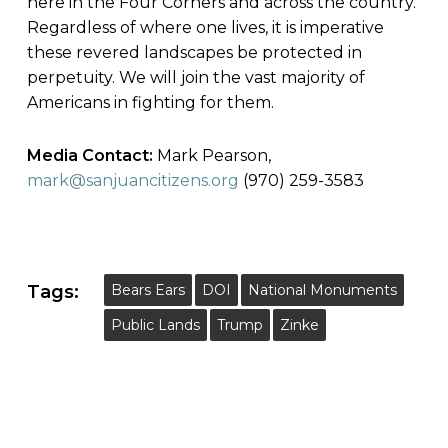
here in the Four Corners and across the country.
Regardless of where one lives, it is imperative
these revered landscapes be protected in
perpetuity. We will join the vast majority of
Americans in fighting for them.
Media Contact:
Mark Pearson,
mark@sanjuancitizens.org
(970) 259-3583
Tags:
Bears Ears
DOI
National Monuments
Public Lands
Trump
Zinke