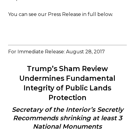
You can see our Press Release in full below.
For Immediate Release: August 28, 2017
Trump’s Sham Review
Undermines Fundamental
Integrity of Public Lands
Protection
Secretary of the Interior’s Secretly
Recommends shrinking at least 3
National Monuments