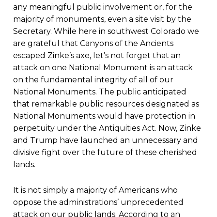
any meaningful public involvement or, for the
majority of monuments, even a site visit by the
Secretary. While here in southwest Colorado we
are grateful that Canyons of the Ancients
escaped Zinke’s axe, let’s not forget that an
attack on one National Monument is an attack
on the fundamental integrity of all of our
National Monuments. The public anticipated
that remarkable public resources designated as
National Monuments would have protection in
perpetuity under the Antiquities Act. Now, Zinke
and Trump have launched an unnecessary and
divisive fight over the future of these cherished
lands.
It is not simply a majority of Americans who
oppose the administrations’ unprecedented
attack on our public lands. According to an