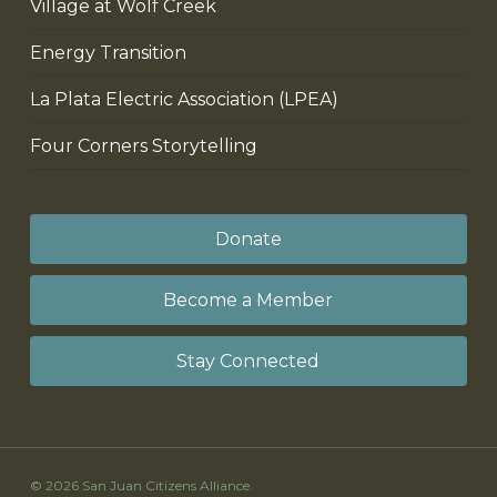
Village at Wolf Creek
Energy Transition
La Plata Electric Association (LPEA)
Four Corners Storytelling
Donate
Become a Member
Stay Connected
© 2026 San Juan Citizens Alliance.