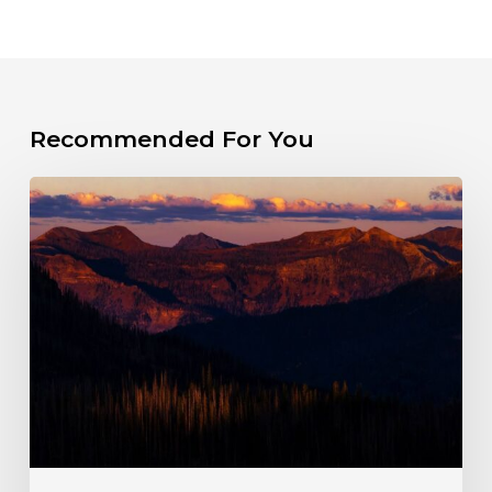
Recommended For You
The
Fight
for
a
Wild
Wolf
Creek