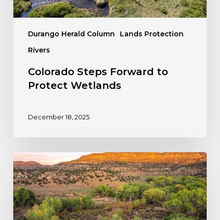
Durango Herald Column
Lands Protection
Rivers
Colorado Steps Forward to
Protect Wetlands
December 18, 2025
Take
Action:
Stop
the
Rollback
of