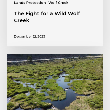
Lands Protection
Wolf Creek
The Fight for a Wild Wolf
Creek
December 22, 2025
Colorado
Steps
Forward
to
Protect
Wetlands