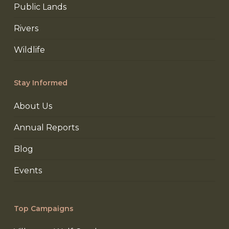
Public Lands
Rivers
Wildlife
Stay Informed
About Us
Annual Reports
Blog
Events
Top Campaigns