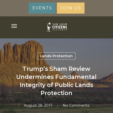
Skip
EVENTS
JOIN US
to
main
content
Menu
Lands Protection
Trump’s Sham Review
Undermines Fundamental
Integrity of Public Lands
Protection
August 28, 2017
No Comments