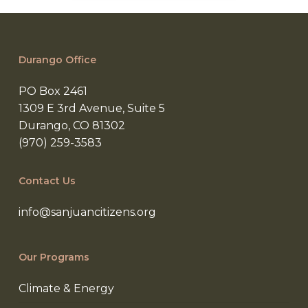
Durango Office
PO Box 2461
1309 E 3rd Avenue, Suite 5
Durango, CO 81302
(970) 259-3583
Contact Us
info@sanjuancitizens.org
Our Programs
Climate & Energy