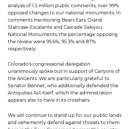
analysis of 1.3 million public comments, over 99%
opposed changes to our national monuments. In
comments mentioning Bears Ears, Grand
Staircase-Escalante and Cascade Siskiyou
National Monuments, the percentage opposing
the review were 95.6%, 95.3% and 87%
respectively.
Colorado’s congressional delegation
unanimously spoke out in support of Canyons of
the Ancients. We are particularly grateful to
Senator Bennet, who additionally defended the
Antiquities Act itself, which the administration
appears also to have in its crosshairs.
We will continue to stand up for our public lands
and vehemently defend against threats to them