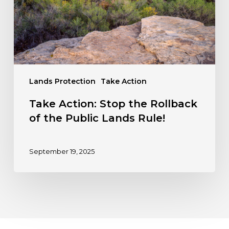
the
Public
Lands
Rule!
Lands Protection
Take Action
Take Action: Stop the Rollback
of the Public Lands Rule!
September 19, 2025