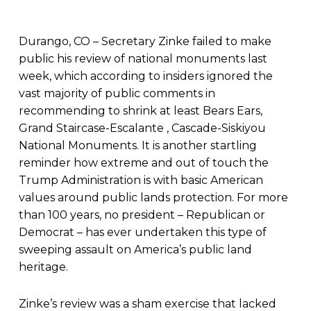
Durango, CO – Secretary Zinke failed to make
public his review of national monuments last
week, which according to insiders ignored the
vast majority of public comments in
recommending to shrink at least Bears Ears,
Grand Staircase-Escalante , Cascade-Siskiyou
National Monuments. It is another startling
reminder how extreme and out of touch the
Trump Administration is with basic American
values around public lands protection. For more
than 100 years, no president – Republican or
Democrat – has ever undertaken this type of
sweeping assault on America’s public land
heritage.
Zinke’s review was a sham exercise that lacked