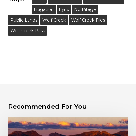
Litigation
Lynx
No Pillage
Public Lands
Wolf Creek
Wolf Creek Files
Wolf Creek Pass
Recommended For You
The
Fight
for