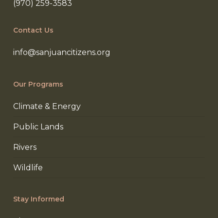
(970) 259-3583
Contact Us
info@sanjuancitizens.org
Our Programs
Climate & Energy
Public Lands
Rivers
Wildlife
Stay Informed