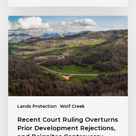
Recent
Court
Ruling
Overturns
Prior
Development
Rejections,
and
Reignites
Controversy
over
the
Lands Protection
Wolf Creek
Pillage
Wolf
Recent Court Ruling Overturns
Creek
Prior Development Rejections,