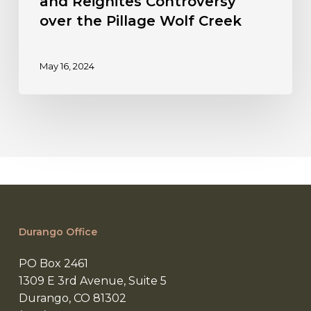
and Reignites Controversy
over the Pillage Wolf Creek
May 16, 2024
Durango Office
PO Box 2461
1309 E 3rd Avenue, Suite 5
Durango, CO 81302