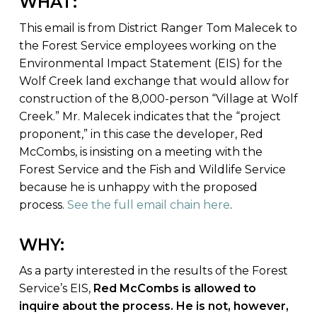
WHAT:
This email is from District Ranger Tom Malecek to
the Forest Service employees working on the
Environmental Impact Statement (EIS) for the
Wolf Creek land exchange that would allow for
construction of the 8,000-person “Village at Wolf
Creek.” Mr. Malecek indicates that the “project
proponent,” in this case the developer, Red
McCombs, is insisting on a meeting with the
Forest Service and the Fish and Wildlife Service
because he is unhappy with the proposed
process.
See the full email chain here
.
WHY:
As a party interested in the results of the Forest
Service’s EIS,
Red McCombs is allowed to
inquire about the process. He is not, however,