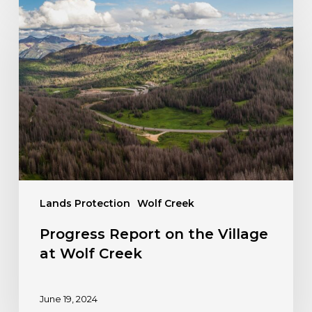
Progress
Report
on
the
Village
at
Wolf
Creek
Lands Protection
Wolf Creek
Progress Report on the Village
at Wolf Creek
June 19, 2024