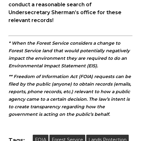
conduct a reasonable search of
Undersecretary Sherman’s office for these
relevant records!
* When the Forest Service considers a change to
Forest Service land that would potentially negatively
impact the environment they are required to do an
Environmental Impact Statement (EIS).
** Freedom of Information Act (FOIA) requests can be
filed by the public (anyone) to obtain records (emails,
reports, phone records, etc.) relevant to how a public
agency came to a certain decision. The law’s intent is
to create transparency regarding how the
government is acting on the public’s behalf.
Tags:
FOIA
Forest Service
Lands Protection