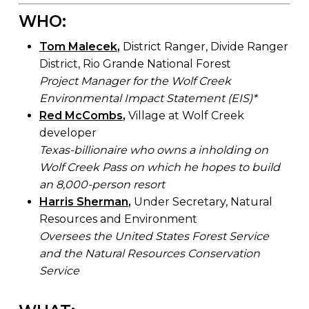
WHO:
Tom Malecek
,
District Ranger, Divide Ranger
District, Rio Grande National Forest
Project Manager for the Wolf Creek
Environmental Impact Statement (EIS)*
Red McCombs
,
Village at Wolf Creek
developer
Texas-billionaire who owns a inholding on
Wolf Creek Pass on which he hopes to build
an 8,000-person resort
Harris Sherman
,
Under Secretary, Natural
Resources and Environment
Oversees the United States Forest Service
and the Natural Resources Conservation
Service