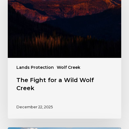
a
Wild
Wolf
Creek
Lands Protection
Wolf Creek
The Fight for a Wild Wolf
Creek
December 22, 2025