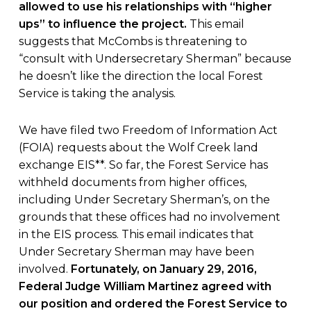
allowed to use his relationships with “higher
ups” to influence the project.
This email
suggests that McCombs is threatening to
“consult with Undersecretary Sherman” because
he doesn’t like the direction the local Forest
Service is taking the analysis.
We have filed two Freedom of Information Act
(FOIA) requests about the Wolf Creek land
exchange EIS**. So far, the Forest Service has
withheld documents from higher offices,
including Under Secretary Sherman’s, on the
grounds that these offices had no involvement
in the EIS process. This email indicates that
Under Secretary Sherman may have been
involved.
Fortunately, on January 29, 2016,
Federal Judge William Martinez agreed with
our position and ordered the Forest Service to