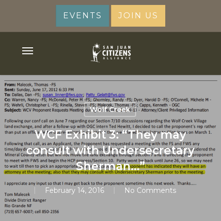
Skip
EVENTS
JOIN US
to
main
content
Menu
Wolf Creek
WCF Exhibit 3: “They may
consult with Undersecretary
Sherman…”
February 14, 2016
No Comments