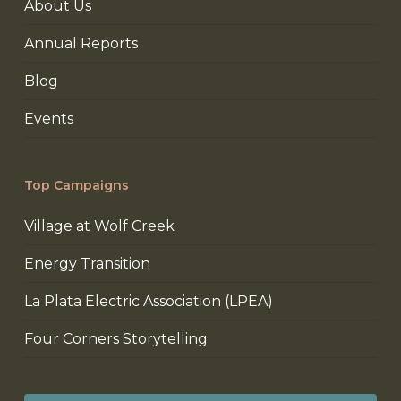
About Us
Annual Reports
Blog
Events
Top Campaigns
Village at Wolf Creek
Energy Transition
La Plata Electric Association (LPEA)
Four Corners Storytelling