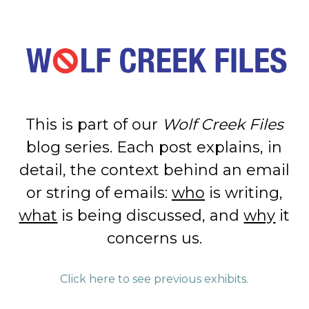
This is part of our
Wolf Creek Files
blog series. Each post explains, in
detail, the context behind an email
or string of emails:
who
is writing,
what
is being discussed, and
why
it
concerns us.
Click here to see previous exhibits.