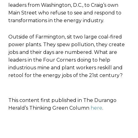
leaders from Washington, D.C., to Craig’s own
Main Street who refuse to see and respond to
transformations in the energy industry.
Outside of Farmington, sit two large coal-fired
power plants. They spew pollution, they create
jobs and their days are numbered. What are
leaders in the Four Corners doing to help
industrious mine and plant workers reskill and
retool for the energy jobs of the 21st century?
This content first published in The Durango
Herald’s Thinking Green Column
here
.