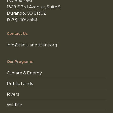
PO Box 2461
1309 E 3rd Avenue, Suite 5
Durango, CO 81302
(970) 259-3583
Contact Us
info@sanjuancitizens.org
Our Programs
Climate & Energy
Public Lands
Rivers
Wildlife