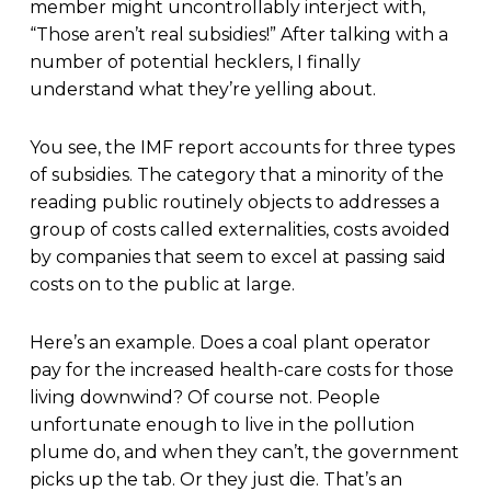
member might uncontrollably interject with,
“Those aren’t real subsidies!” After talking with a
number of potential hecklers, I finally
understand what they’re yelling about.
You see, the IMF report accounts for three types
of subsidies. The category that a minority of the
reading public routinely objects to addresses a
group of costs called externalities, costs avoided
by companies that seem to excel at passing said
costs on to the public at large.
Here’s an example. Does a coal plant operator
pay for the increased health-care costs for those
living downwind? Of course not. People
unfortunate enough to live in the pollution
plume do, and when they can’t, the government
picks up the tab. Or they just die. That’s an