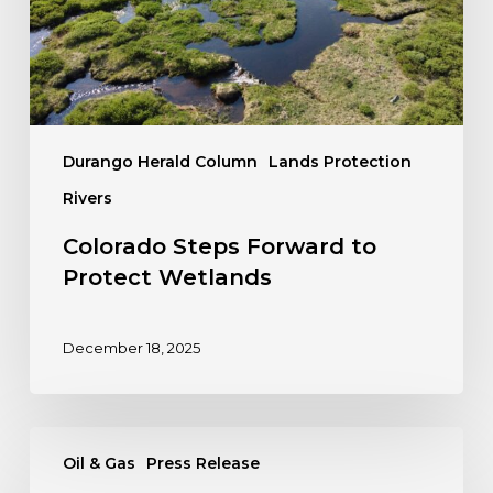
Durango Herald Column
Lands Protection
Rivers
Colorado Steps Forward to
Protect Wetlands
December 18, 2025
PRESS
Oil & Gas
Press Release
RELEASE: