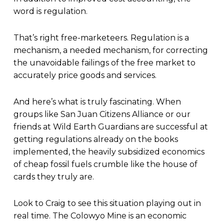
word is regulation.
That’s right free-marketeers. Regulation is a
mechanism, a needed mechanism, for correcting
the unavoidable failings of the free market to
accurately price goods and services.
And here’s what is truly fascinating. When
groups like San Juan Citizens Alliance or our
friends at Wild Earth Guardians are successful at
getting regulations already on the books
implemented, the heavily subsidized economics
of cheap fossil fuels crumble like the house of
cards they truly are.
Look to Craig to see this situation playing out in
real time. The Colowyo Mine is an economic