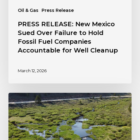
Companies
Oil & Gas
Press Release
Accountable
for
PRESS RELEASE: New Mexico
Well
Sued Over Failure to Hold
Cleanup
Fossil Fuel Companies
Accountable for Well Cleanup
March 12, 2026
Colorado
Steps
Forward
to
Protect
Wetlands