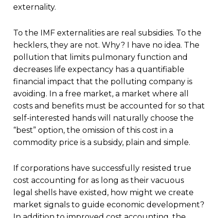
externality.
To the IMF externalities are real subsidies. To the
hecklers, they are not. Why? I have no idea. The
pollution that limits pulmonary function and
decreases life expectancy has a quantifiable
financial impact that the polluting company is
avoiding. In a free market, a market where all
costs and benefits must be accounted for so that
self-interested hands will naturally choose the
“best” option, the omission of this cost in a
commodity price is a subsidy, plain and simple.
If corporations have successfully resisted true
cost accounting for as long as their vacuous
legal shells have existed, how might we create
market signals to guide economic development?
In addition to improved cost accounting, the