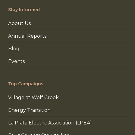
Stay Informed
About Us
Annual Reports
Blog
Events
Top Campaigns
Village at Wolf Creek
Energy Transition
La Plata Electric Association (LPEA)