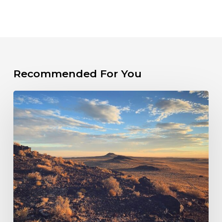
Recommended For You
PRESS
RELEASE:
New
Mexico
Sued
Over
Failure
to
Hold
Fossil
Fuel