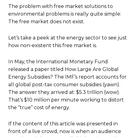
T
he problem with free market solutions to
environmental problems is really quite simple:
The free market does not exist.
Let’s take a peek at the energy sector to see just
how non-existent this free market is.
In May, the International Monetary Fund
released a paper titled How Large Are Global
Energy Subsidies? The IMF’s report accounts for
all global post-tax consumer subsidies (yawn).
The answer they arrived at: $5.3 trillion (wow).
That’s $10 million per minute working to distort
the “true” cost of energy.
If the content of this article was presented in
front of a live crowd, now is when an audience