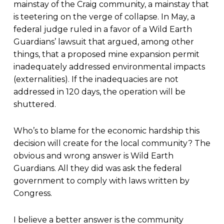
mainstay of the Craig community, a mainstay that
is teetering on the verge of collapse. In May, a
federal judge ruled in a favor of a Wild Earth
Guardians’ lawsuit that argued, among other
things, that a proposed mine expansion permit
inadequately addressed environmental impacts
(externalities). If the inadequacies are not
addressed in 120 days, the operation will be
shuttered.
Who’s to blame for the economic hardship this
decision will create for the local community? The
obvious and wrong answer is Wild Earth
Guardians. All they did was ask the federal
government to comply with laws written by
Congress.
I believe a better answer is the community