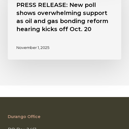
New
PRESS RELEASE: New poll
poll
shows overwhelming support
shows
as oil and gas bonding reform
overwhelming
hearing kicks off Oct. 20
support
as
oil
November 1, 2025
and
gas
bonding
reform
hearing
kicks
off
Oct.
20
Durango Office