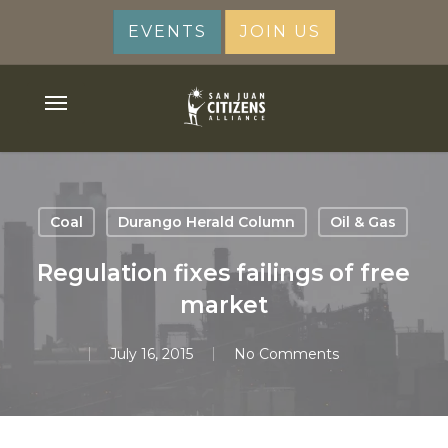
Skip
EVENTS
JOIN US
to
main
content
Menu
Coal
Durango Herald Column
Oil & Gas
Regulation fixes failings of free
market
July 16, 2015
No Comments