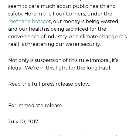
seem to care much about public health and
safety. Here in the Four Corners, under the
methane hotspot
, our money is being wasted
and our health is being sacrificed for the
convenience of industry. And climate change (it’s
real) is threatening our water security.
Not only is suspension of this rule immoral, it’s
illegal. We’re in this fight for the long haul.
Read the full press release below.
For immediate release
July 10, 2017