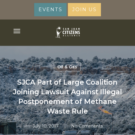
Skip
EVENTS
JOIN US
to
main
content
Menu
Oil & Gas
SJCA Part of Large Coalition
Joining Lawsuit Against Illegal
Postponement of Methane
Waste Rule
July 10, 2017
No Comments