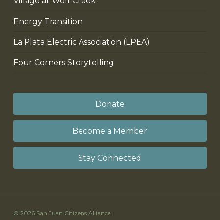
Village at Wolf Creek
Energy Transition
La Plata Electric Association (LPEA)
Four Corners Storytelling
Donate
Become a Member
Stay Connected
© 2026 San Juan Citizens Alliance.