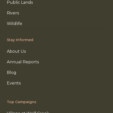
Public Lands
Rivers
Wildlife
Stay Informed
About Us
Annual Reports
Blog
Events
Top Campaigns