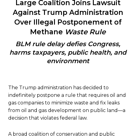
Large Coalition Joins Lawsuit
Against Trump Administration
Over Illegal Postponement of
Methane
Waste Rule
BLM rule delay defies Congress,
harms taxpayers, public health, and
environment
The Trump administration has decided to
indefinitely postpone a rule that requires oil and
gas companies to minimize waste and fix leaks
from oil and gas development on public land—a
decision that violates federal law.
A broad coalition of conservation and public