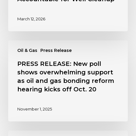
March 12, 2026
PRESS
Oil & Gas
Press Release
RELEASE:
New
PRESS RELEASE: New poll
poll
shows overwhelming support
shows
as oil and gas bonding reform
overwhelming
hearing kicks off Oct. 20
support
as
oil
November 1, 2025
and
gas
bonding
PRESS
reform