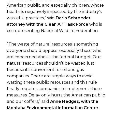
American public, and especially children, whose
health is negatively impacted by the industry’s
wasteful practices,” said
Darin Schroeder,
attorney with the Clean Air Task Force
who is
co-representing National Wildlife Federation.
“The waste of natural resources is something
everyone should oppose, especially those who
are concerned about the federal budget. Our
natural resources shouldn’t be wasted just
because it’s convenient for oil and gas
companies. There are simple ways to avoid
wasting these public resources and this rule
finally requires companies to implement those
measures. Delay only hurts the American public
and our coffers,” said
Anne Hedges, with the
Montana Environmental Information Center
.