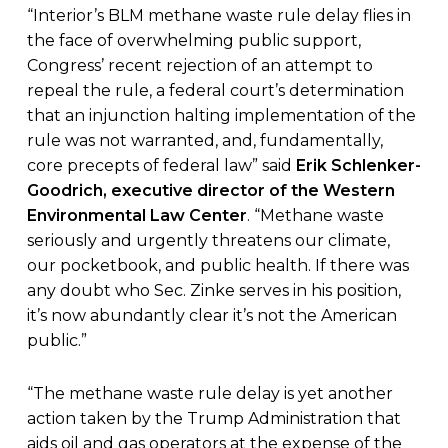
“Interior’s BLM methane waste rule delay flies in
the face of overwhelming public support,
Congress’ recent rejection of an attempt to
repeal the rule, a federal court’s determination
that an injunction halting implementation of the
rule was not warranted, and, fundamentally,
core precepts of federal law” said
Erik Schlenker-
Goodrich, executive director of the Western
Environmental Law Center
. “Methane waste
seriously and urgently threatens our climate,
our pocketbook, and public health. If there was
any doubt who Sec. Zinke serves in his position,
it’s now abundantly clear it’s not the American
public.”
“The methane waste rule delay is yet another
action taken by the Trump Administration that
aids oil and gas operators at the expense of the