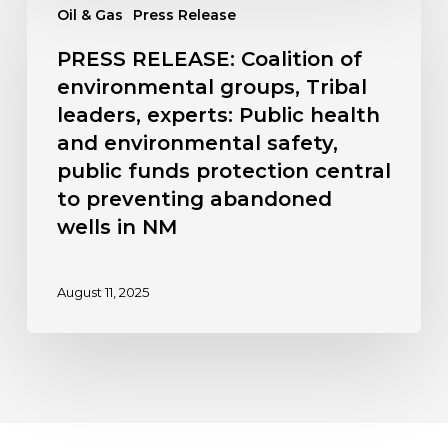
Oil & Gas
Press Release
RELEASE:
hearing
Coalition
kicks
PRESS RELEASE: Coalition of
of
off
environmental groups, Tribal
environmental
Oct.
leaders, experts: Public health
groups,
20
and environmental safety,
Tribal
leaders,
public funds protection central
experts:
to preventing abandoned
Public
wells in NM
health
and
August 11, 2025
environmental
safety,
public
funds
protection
central
to