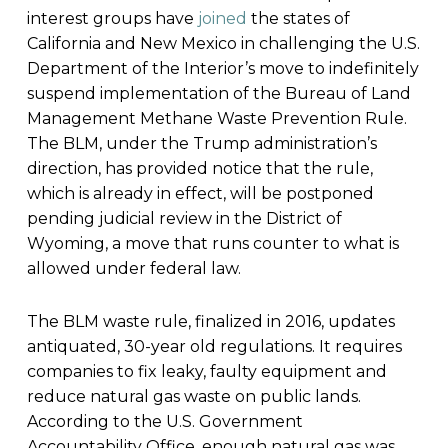
interest groups have
joined
the states of
California and New Mexico in challenging the U.S.
Department of the Interior’s move to indefinitely
suspend implementation of the Bureau of Land
Management Methane Waste Prevention Rule.
The BLM, under the Trump administration’s
direction, has provided notice that the rule,
which is already in effect, will be postponed
pending judicial review in the District of
Wyoming, a move that runs counter to what is
allowed under federal law.
The BLM waste rule, finalized in 2016, updates
antiquated, 30-year old regulations. It requires
companies to fix leaky, faulty equipment and
reduce natural gas waste on public lands.
According to the U.S. Government
Accountability Office, enough natural gas was