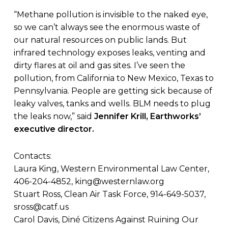
“Methane pollution is invisible to the naked eye,
so we can’t always see the enormous waste of
our natural resources on public lands. But
infrared technology exposes leaks, venting and
dirty flares at oil and gas sites. I’ve seen the
pollution, from California to New Mexico, Texas to
Pennsylvania. People are getting sick because of
leaky valves, tanks and wells. BLM needs to plug
the leaks now,” said
Jennifer Krill, Earthworks’
executive director.
Contacts:
Laura King, Western Environmental Law Center,
406-204-4852,
king@westernlaw.org
Stuart Ross, Clean Air Task Force, 914-649-5037,
sross@catf.us
Carol Davis, Diné Citizens Against Ruining Our