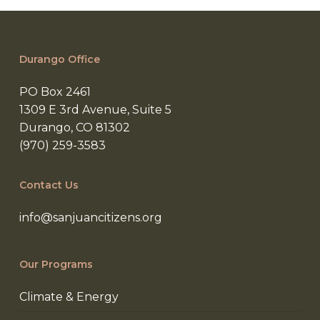
preventing
abandoned
wells
Durango Office
in
NM
PO Box 2461
1309 E 3rd Avenue, Suite 5
Durango, CO 81302
(970) 259-3583
Contact Us
info@sanjuancitizens.org
Our Programs
Climate & Energy