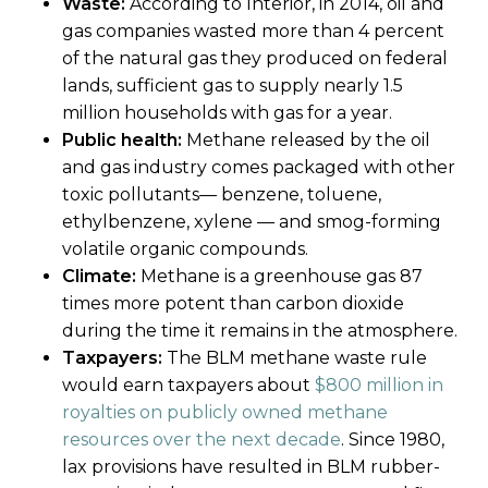
Waste:
According to Interior, in 2014, oil and
gas companies wasted more than 4 percent
of the natural gas they produced on federal
lands, sufficient gas to supply nearly 1.5
million households with gas for a year.
Public health:
Methane released by the oil
and gas industry comes packaged with other
toxic pollutants— benzene, toluene,
ethylbenzene, xylene — and smog-forming
volatile organic compounds.
Climate:
Methane is a greenhouse gas 87
times more potent than carbon dioxide
during the time it remains in the atmosphere.
Taxpayers:
The BLM methane waste rule
would earn taxpayers about
$800 million in
royalties on publicly owned methane
resources over the next decade
. Since 1980,
lax provisions have resulted in BLM rubber-