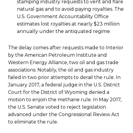
stamping industry requests to vent and flare
natural gas and to avoid paying royalties. The
U.S. Government Accountability Office
estimates lost royalties at nearly $23 million
annually under the antiquated regime.
The delay comes after requests made to Interior
by the American Petroleum Institute and
Western Energy Alliance, two oil and gas trade
associations. Notably, the oil and gas industry
failed in two prior attempts to derail the rule. In
January 2017, a federal judge in the U.S. District
Court for the District of Wyoming denied a
motion to enjoin the methane rule. In May 2017,
the U.S. Senate voted to reject legislation
advanced under the Congressional Review Act
to eliminate the rule.