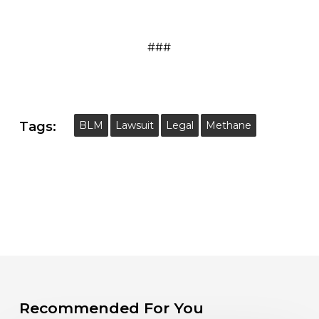
###
Tags:
BLM
Lawsuit
Legal
Methane
Recommended For You