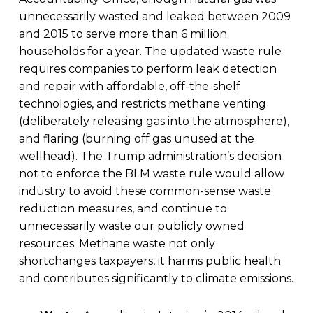
unnecessarily wasted and leaked between 2009
and 2015 to serve more than 6 million
households for a year. The updated waste rule
requires companies to perform leak detection
and repair with affordable, off-the-shelf
technologies, and restricts methane venting
(deliberately releasing gas into the atmosphere),
and flaring (burning off gas unused at the
wellhead). The Trump administration’s decision
not to enforce the BLM waste rule would allow
industry to avoid these common-sense waste
reduction measures, and continue to
unnecessarily waste our publicly owned
resources. Methane waste not only
shortchanges taxpayers, it harms public health
and contributes significantly to climate emissions.