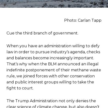
Photo: Carlan Tapp
Cue the third branch of government.
When you have an administration willing to defy
law in order to pursue industry’s agenda, checks
and balances become increasingly important.
That’s why when the BLM announced an illegal
indefinite postponement of their methane waste
rule, we joined forces with other conservation
and public interest groups willing to take the
fight to court.
The Trump Administration not only denies the
clear science of climate change, but also doesn’t