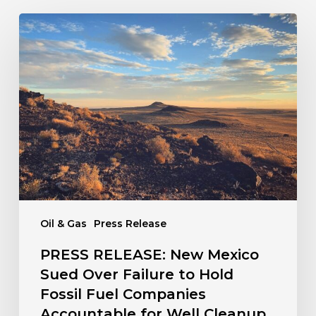
PRESS
RELEASE:
New
Mexico
Sued
Over
Failure
to
Hold
Fossil
Fuel
Companies
Oil & Gas
Press Release
Accountable
for
PRESS RELEASE: New Mexico
Well
Sued Over Failure to Hold
Cleanup
Fossil Fuel Companies
Accountable for Well Cleanup