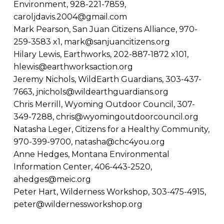
Environment, 928-221-7859,
caroljdavis.2004@gmail.com
Mark Pearson, San Juan Citizens Alliance, 970-
259-3583 x1,
mark@sanjuancitizens.org
Hilary Lewis, Earthworks, 202-887-1872 x101,
hlewis@earthworksaction.org
Jeremy Nichols, WildEarth Guardians, 303-437-
7663,
jnichols@wildearthguardians.org
Chris Merrill, Wyoming Outdoor Council, 307-
349-7288,
chris@wyomingoutdoorcouncil.org
Natasha Leger, Citizens for a Healthy Community,
970-399-9700,
natasha@chc4you.org
Anne Hedges, Montana Environmental
Information Center, 406-443-2520,
ahedges@meic.org
Peter Hart, Wilderness Workshop, 303-475-4915,
peter@wildernessworkshop.org