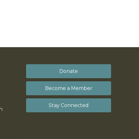
Donate
Become a Member
Stay Connected
on