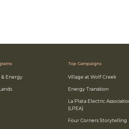
grams
Top Campaigns
 & Energy
Village at Wolf Creek
Lands
Energy Transition
La Plata Electric Associati
(LPEA)
Four Corners Storytelling