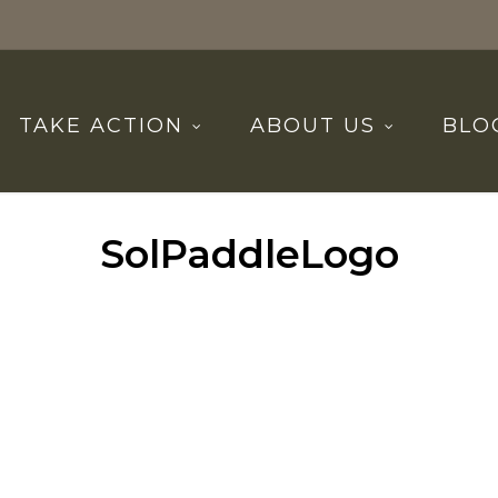
TAKE ACTION
ABOUT US
BLO
SolPaddleLogo