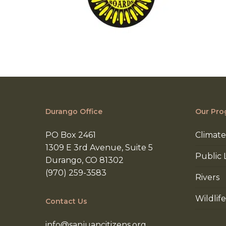
Durango Office
Our Pro
PO Box 2461
Climate
1309 E 3rd Avenue, Suite 5
Public 
Durango, CO 81302
(970) 259-3583
Rivers
Wildlife
Contact Us
info@sanjuancitizens.org