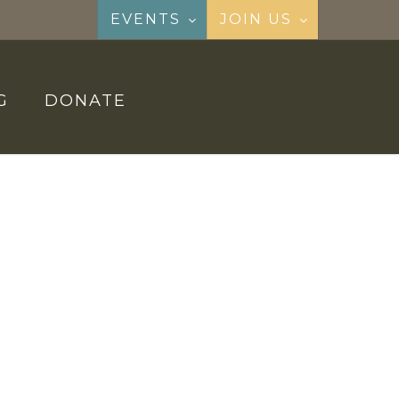
EVENTS
JOIN US
G
DONATE