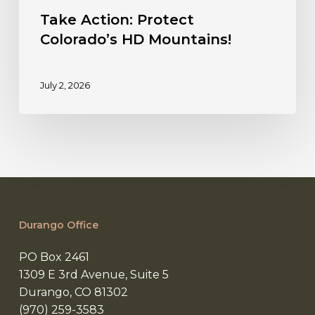
Take Action: Protect
Colorado’s HD Mountains!
July 2, 2026
Durango Office
PO Box 2461
1309 E 3rd Avenue, Suite 5
Durango, CO 81302
(970) 259-3583