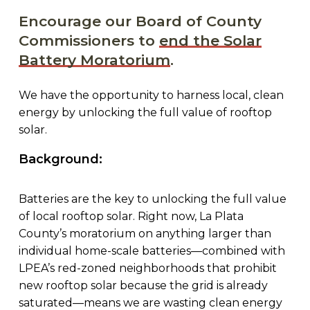
Encourage our Board of County
Commissioners to
end the Solar
Battery Moratorium
.
We have the opportunity to harness local, clean
energy by unlocking the full value of rooftop
solar.
Background:
Batteries are the key to unlocking the full value
of local rooftop solar. Right now, La Plata
County’s moratorium on anything larger than
individual home-scale batteries—combined with
LPEA’s red-zoned neighborhoods that prohibit
new rooftop solar because the grid is already
saturated—means we are wasting clean energy