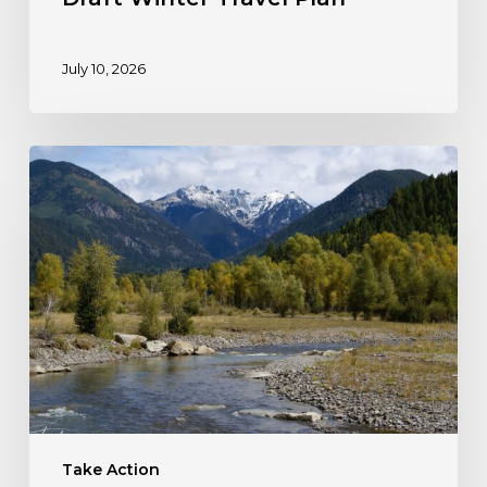
July 10, 2026
Take
Action:
Protect
Colorado’s
HD
Mountains!
Take Action