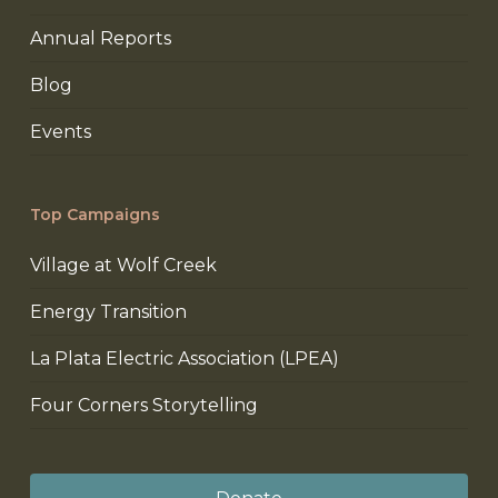
Annual Reports
Blog
Events
Top Campaigns
Village at Wolf Creek
Energy Transition
La Plata Electric Association (LPEA)
Four Corners Storytelling