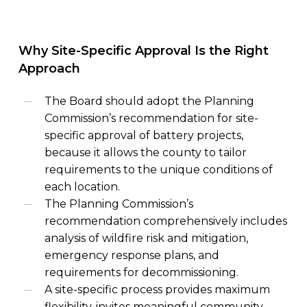
Why
Site-Specific
Approval
Is
the
Right
Approach
The Board should adopt the Planning
Commission’s recommendation for site-
specific approval of battery projects,
because it allows the county to tailor
requirements to the unique conditions of
each location.
The Planning Commission’s
recommendation comprehensively includes
analysis of wildfire risk and mitigation,
emergency response plans, and
requirements for decommissioning.
A site-specific process provides maximum
flexibility, invites meaningful community