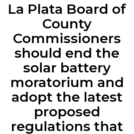
La
Plata
Board
of
County
Commissioners
should
end
the
solar
battery
moratorium
and
adopt
the
latest
proposed
regulations
that