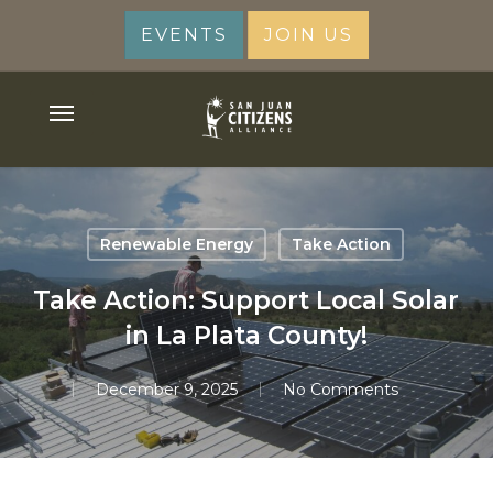
Skip
EVENTS
JOIN US
to
main
content
Menu
Renewable Energy
Take Action
Take Action: Support Local Solar
in La Plata County!
December 9, 2025
No Comments