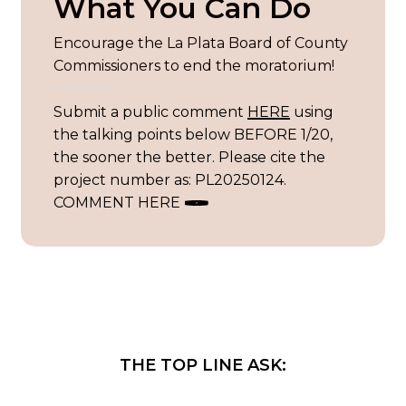
What You Can Do
Encourage the La Plata Board of County
Commissioners to end the moratorium!
Submit a public comment
HERE
using
the talking points below BEFORE 1/20,
the sooner the better. Please cite the
project number as: PL20250124.
COMMENT HERE
THE
TOP
LINE
ASK: