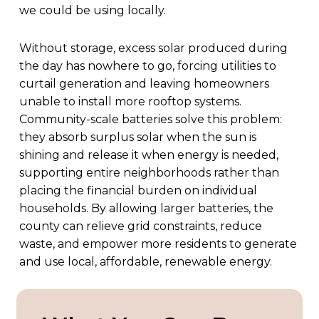
we could be using locally.
Without storage, excess solar produced during
the day has nowhere to go, forcing utilities to
curtail generation and leaving homeowners
unable to install more rooftop systems.
Community-scale batteries solve this problem:
they absorb surplus solar when the sun is
shining and release it when energy is needed,
supporting entire neighborhoods rather than
placing the financial burden on individual
households. By allowing larger batteries, the
county can relieve grid constraints, reduce
waste, and empower more residents to generate
and use local, affordable, renewable energy.