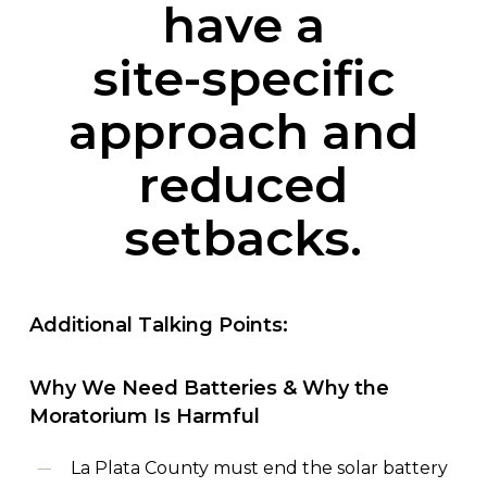
have
a
site-specific
approach
and
reduced
setbacks.
Additional
Talking
Points:
Why
We
Need
Batteries
&
Why
the
Moratorium
Is
Harmful
La Plata County must end the solar battery