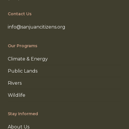
Contact Us
info@sanjuancitizens.org
Our Programs
Climate & Energy
Public Lands
Rivers
Wildlife
Stay Informed
About Us