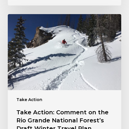
Take
Action:
Comment
on
the
Rio
Grande
National
Forest’s
Draft
Winter
Travel
Take Action
Plan
Take Action: Comment on the
Rio Grande National Forest’s
Draft Winter Travel Plan