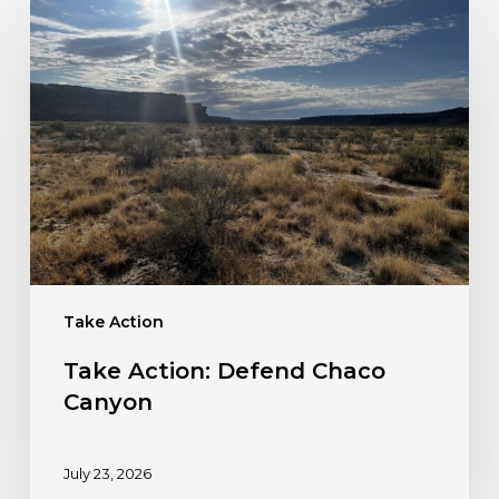
Take
Action:
Defend
Chaco
Canyon
Take Action
Take Action: Defend Chaco
Canyon
July 23, 2026