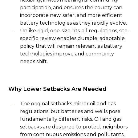
participation, and ensures the county can
incorporate new, safer, and more efficient
battery technologies as they rapidly evolve.
Unlike rigid, one-size-fits-all regulations, site-
specific review enables durable, adaptable
policy that will remain relevant as battery
technologies improve and community
needs shift.
Why
Lower
Setbacks
Are
Needed
The
original
setbacks mirror oil and gas
regulations, but batteries and wells pose
fundamentally different risks. Oil and gas
setbacks are designed to protect neighbors
from continuous emissions and pollutants,