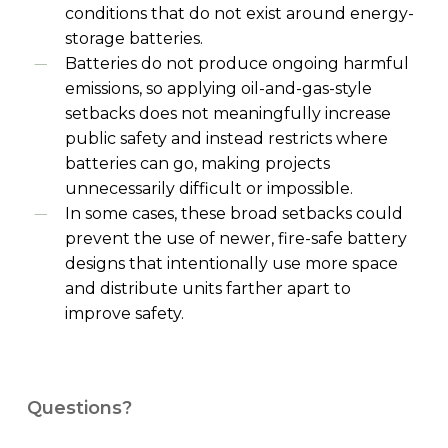
conditions that do not exist around energy-
storage batteries.
Batteries do not produce ongoing harmful
emissions, so applying oil-and-gas-style
setbacks does not meaningfully increase
public safety and instead restricts where
batteries can go, making projects
unnecessarily difficult or impossible.
In some cases, these broad setbacks could
prevent the use of newer, fire-safe battery
designs that intentionally use more space
and distribute units farther apart to
improve safety.
Questions?