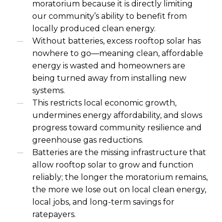
moratorium because it is directly limiting
our community’s ability to benefit from
locally produced clean energy.
Without batteries, excess rooftop solar has
nowhere to go—meaning clean, affordable
energy is wasted and homeowners are
being turned away from installing new
systems.
This restricts local economic growth,
undermines energy affordability, and slows
progress toward community resilience and
greenhouse gas reductions.
Batteries are the missing infrastructure that
allow rooftop solar to grow and function
reliably; the longer the moratorium remains,
the more we lose out on local clean energy,
local jobs, and long-term savings for
ratepayers.