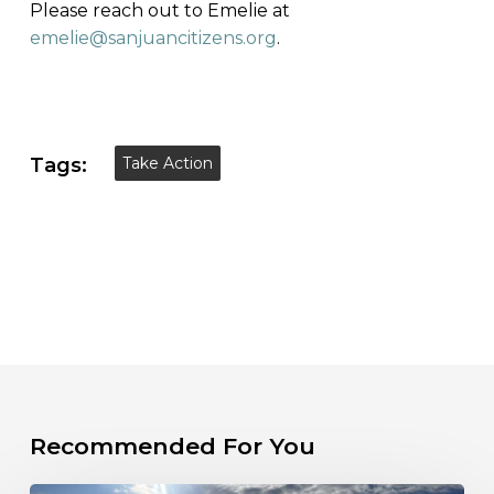
Please reach out to Emelie at
emelie@sanjuancitizens.org
.
Tags:
Take Action
Recommended For You