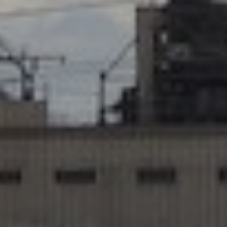
No Comments