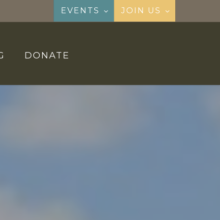
EVENTS
JOIN US
G
DONATE