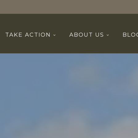
TAKE ACTION
ABOUT US
BLO