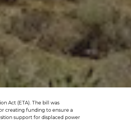
on Act (ETA). The bill was
or creating funding to ensure a
nsition support for displaced power