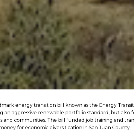
ark energy transition bill known as the Energy Transiti
g an aggressive renewable portfolio standard, but also f
rs and communities. The bill funded job training and tra
money for economic diversification in San Juan County.