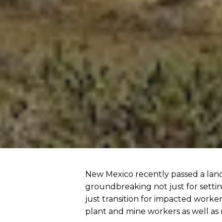
New Mexico recently passed a landm
groundbreaking not just for settin
just transition for impacted worke
plant and mine workers as well as 