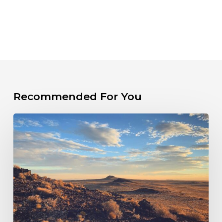
Recommended For You
PRESS
RELEASE:
New
Mexico
Sued
Over
Failure
to
Hold