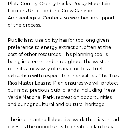
Plata County, Osprey Packs, Rocky Mountain
Farmers Union and the Crow Canyon
Archaeological Center also weighed in support
of the process.
Public land use policy has for too long given
preference to energy extraction, often at the
cost of other resources. This planning tool is
being implemented throughout the west and
reflects a new way of managing fossil fuel
extraction with respect to other values. The Tres
Rios Master Leasing Plan ensures we will protect
our most precious public lands, including Mesa
Verde National Park, recreation opportunities
and our agricultural and cultural heritage.
The important collaborative work that lies ahead
gives us the opportunity to create a plan truly