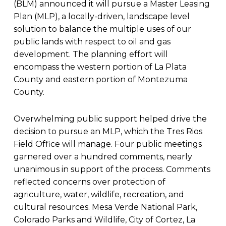
(BLM) announced it will pursue a Master Leasing
Plan (MLP), a locally-driven, landscape level
solution to balance the multiple uses of our
public lands with respect to oil and gas
development. The planning effort will
encompass the western portion of La Plata
County and eastern portion of Montezuma
County.
Overwhelming public support helped drive the
decision to pursue an MLP, which the Tres Rios
Field Office will manage. Four public meetings
garnered over a hundred comments, nearly
unanimous in support of the process. Comments
reflected concerns over protection of
agriculture, water, wildlife, recreation, and
cultural resources. Mesa Verde National Park,
Colorado Parks and Wildlife, City of Cortez, La