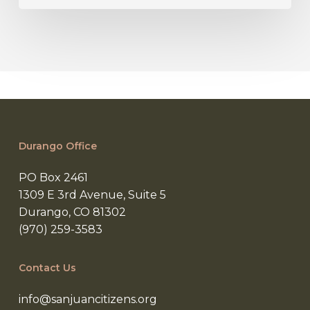
Durango Office
PO Box 2461
1309 E 3rd Avenue, Suite 5
Durango, CO 81302
(970) 259-3583
Contact Us
info@sanjuancitizens.org