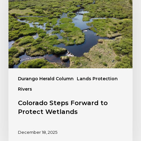
Forward
to
Protect
Wetlands
Durango Herald Column
Lands Protection
Rivers
Colorado Steps Forward to
Protect Wetlands
December 18, 2025