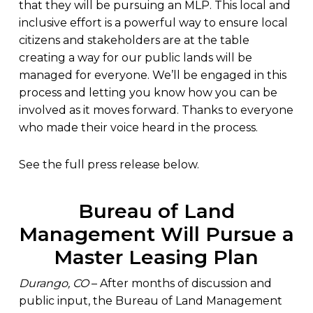
that they will be pursuing an MLP. This local and
inclusive effort is a powerful way to ensure local
citizens and stakeholders are at the table
creating a way for our public lands will be
managed for everyone. We’ll be engaged in this
process and letting you know how you can be
involved as it moves forward. Thanks to everyone
who made their voice heard in the process.
See the full press release below.
Bureau of Land
Management Will Pursue a
Master Leasing Plan
Durango, CO
– After months of discussion and
public input, the Bureau of Land Management