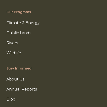
Our Programs
Climate & Energy
Public Lands
Rivers
Wildlife
Stay Informed
About Us
Annual Reports
Blog