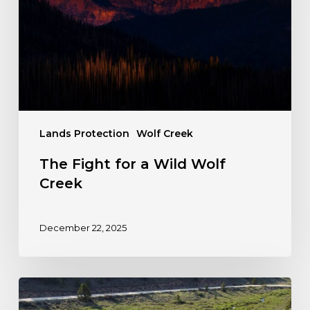
Wild
Wolf
Creek
Lands Protection
Wolf Creek
The Fight for a Wild Wolf
Creek
December 22, 2025
Colorado
Steps