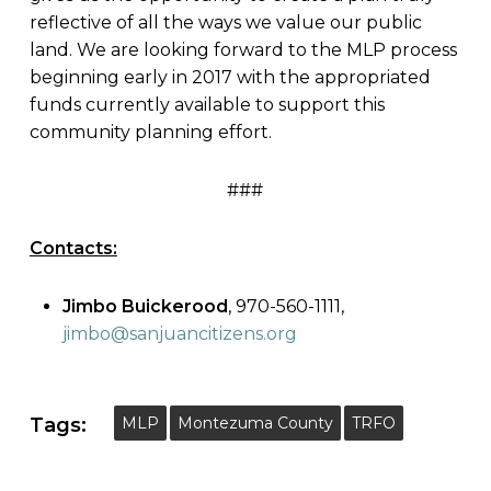
reflective of all the ways we value our public
land. We are looking forward to the MLP process
beginning early in 2017 with the appropriated
funds currently available to support this
community planning effort.
###
Contacts:
Jimbo Buickerood
, 970-560-1111,
jimbo@sanjuancitizens.org
Tags:
MLP
Montezuma County
TRFO