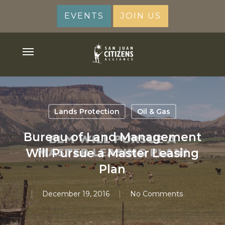
Skip
EVENTS
JOIN US
to
main
content
Menu
Lands Protection
Oil & Gas
Bureau of Land Management
Will Pursue a Master Leasing
Plan
December 19, 2016
No Comments