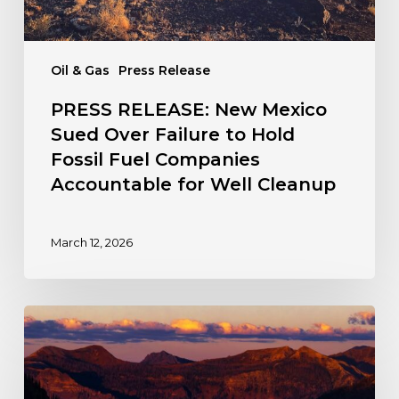
Fossil
Fuel
Companies
Oil & Gas
Press Release
Accountable
for
PRESS RELEASE: New Mexico
Well
Sued Over Failure to Hold
Cleanup
Fossil Fuel Companies
Accountable for Well Cleanup
March 12, 2026
The
Fight
for
a