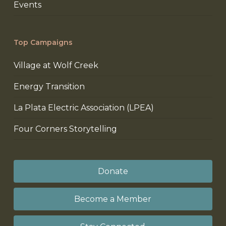
Events
Top Campaigns
Village at Wolf Creek
Energy Transition
La Plata Electric Association (LPEA)
Four Corners Storytelling
Donate
Become a Member