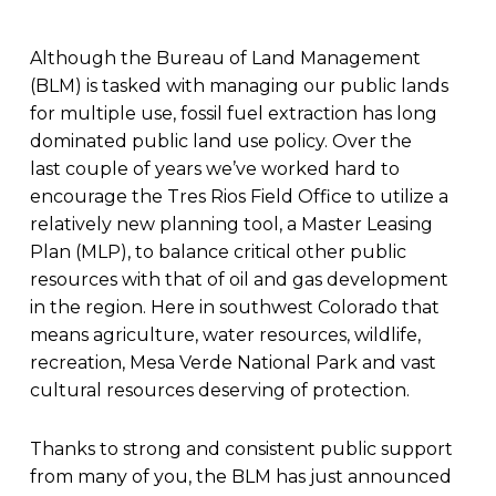
Although the Bureau of Land Management
(BLM) is tasked with managing our public lands
for multiple use, fossil fuel extraction has long
dominated public land use policy. Over the
last couple of years we’ve worked hard to
encourage the Tres Rios Field Office to utilize a
relatively new planning tool, a Master Leasing
Plan (MLP), to balance critical other public
resources with that of oil and gas development
in the region. Here in southwest Colorado that
means agriculture, water resources, wildlife,
recreation, Mesa Verde National Park and vast
cultural resources deserving of protection.
Thanks to strong and consistent public support
from many of you, the BLM has just announced