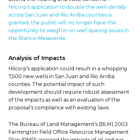
Hilcorp’s application to double the well-density
across San Juan and Rio Arriba counties is
granted, the public will no longer have the
opportunity to weigh in on well spacing issues in
the Blanco-Mesaverde.
Analysis of Impacts
Hilcorp’s application could result in a whopping
7,500 new wells in San Juan and Rio Arriba
counties. The potential impact of such
development should require robust assessment
of the impacts as well as an evaluation of the
proposal’s compliance with existing laws.
The Bureau of Land Management’s (BLM) 2003
Farmington Field Office Resource Management
Plan (RMP) assessed the impacts of oil and gas