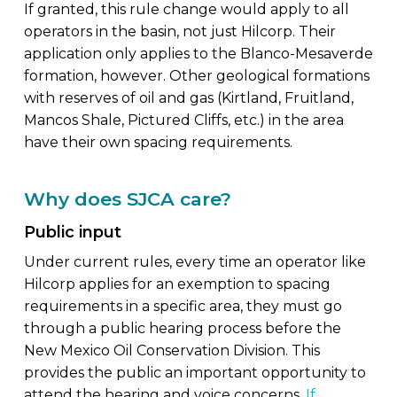
If granted, this rule change would apply to all
operators in the basin, not just Hilcorp. Their
application only applies to the Blanco-Mesaverde
formation, however. Other geological formations
with reserves of oil and gas (Kirtland, Fruitland,
Mancos Shale, Pictured Cliffs, etc.) in the area
have their own spacing requirements.
Why does SJCA care?
Public input
Under current rules, every time an operator like
Hilcorp applies for an exemption to spacing
requirements in a specific area, they must go
through a public hearing process before the
New Mexico Oil Conservation Division. This
provides the public an important opportunity to
attend the hearing and voice concerns.
If