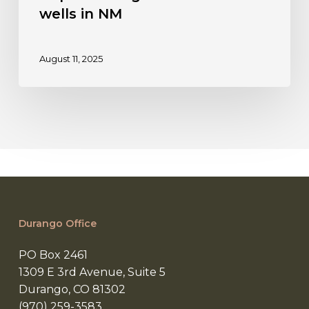
Public
wells in NM
health
and
August 11, 2025
environmental
safety,
public
funds
protection
central
to
preventing
abandoned
wells
Durango Office
in
NM
PO Box 2461
1309 E 3rd Avenue, Suite 5
Durango, CO 81302
(970) 259-3583