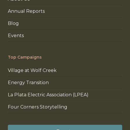
Annual Reports
Blog
Events
Top Campaigns
Village at Wolf Creek
Energy Transition
La Plata Electric Association (LPEA)
Four Corners Storytelling