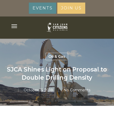
Skip
EVENTS
JOIN US
to
main
content
Menu
Oil & Gas
SJCA Shines Light on Proposal to
Double Drilling Density
October 15, 2018
No Comments