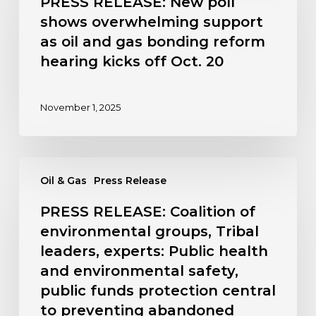
PRESS RELEASE: New poll
poll
shows overwhelming support
shows
as oil and gas bonding reform
overwhelming
hearing kicks off Oct. 20
support
as
oil
November 1, 2025
and
gas
bonding
PRESS
reform
Oil & Gas
Press Release
RELEASE:
hearing
Coalition
kicks
PRESS RELEASE: Coalition of
of
off
environmental groups, Tribal
environmental
Oct.
leaders, experts: Public health
groups,
20
and environmental safety,
Tribal
leaders,
public funds protection central
experts:
to preventing abandoned