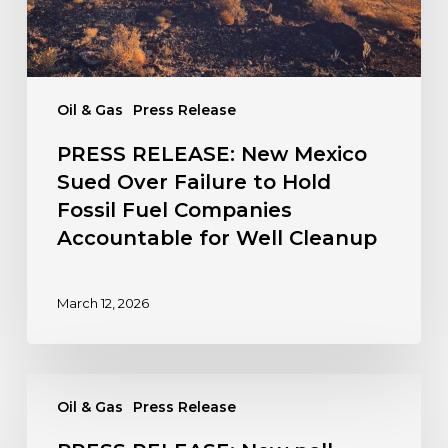
Hold
Fossil
Fuel
Companies
Oil & Gas
Press Release
Accountable
for
PRESS RELEASE: New Mexico
Well
Sued Over Failure to Hold
Cleanup
Fossil Fuel Companies
Accountable for Well Cleanup
March 12, 2026
PRESS
Oil & Gas
Press Release
RELEASE:
New