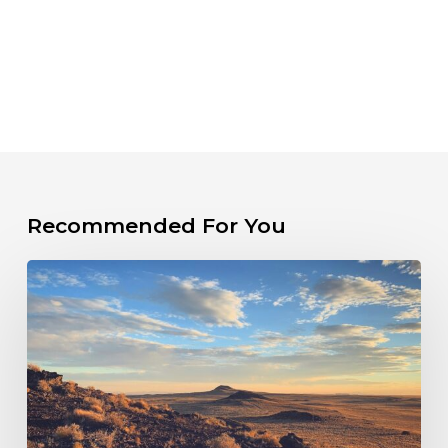
Recommended For You
PRESS
RELEASE:
New
Mexico
Sued
Over
Failure
to