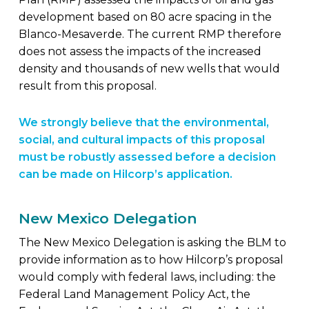
development based on 80 acre spacing in the
Blanco-Mesaverde. The current RMP therefore
does not assess the impacts of the increased
density and thousands of new wells that would
result from this proposal.
We strongly believe that the environmental,
social, and cultural impacts of this proposal
must be robustly assessed before a decision
can be made on Hilcorp’s application.
New Mexico Delegation
The New Mexico Delegation is asking the BLM to
provide information as to how Hilcorp’s proposal
would comply with federal laws, including: the
Federal Land Management Policy Act, the