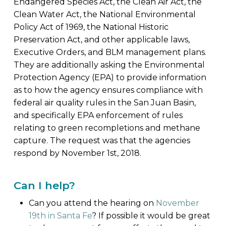
Endangered Species Act, the Clean Air Act, the
Clean Water Act, the National Environmental
Policy Act of 1969, the National Historic
Preservation Act, and other applicable laws,
Executive Orders, and BLM management plans.
They are additionally asking the Environmental
Protection Agency (EPA) to provide information
as to how the agency ensures compliance with
federal air quality rules in the San Juan Basin,
and specifically EPA enforcement of rules
relating to green recompletions and methane
capture. The request was that the agencies
respond by November 1st, 2018.
Can I help?
Can you attend the hearing on
November
19th in Santa Fe
? If possible it would be great