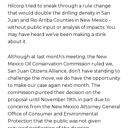
Hilcorp tried to sneak through a rule change
that would double the drilling density in San
Juan and Rio Arriba Counties in New Mexico –
without public input or analysis of impacts. You
may have heard we’ve been making a stink
about it.
Although at last month’s meeting, the New
Mexico Oil Conservation Commission ruled we,
San Juan Citizens Alliance, don’t have standing to
challenge the move, we do have the opportunity
to make our case again next month. The
commission punted their decision on the
proposal until November 19th, in part due to
concerns from the New Mexico Attorney General
Office of Consumer and Environmental
Protection that the public was not given