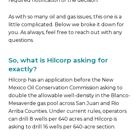
required notification of the decision.
As with so many oil and gas issues, this one is a
little complicated. Below we broke it down for
you. As always, feel free to reach out with any
questions.
So, what is Hilcorp asking for
exactly?
Hilcorp has an application before the New
Mexico Oil Conservation Commission asking to
double the allowable well-density in the Blanco-
Mesaverde gas pool across San Juan and Rio
Arriba Counties. Under current rules, operators
can drill 8 wells per 640 acres and Hilcorp is
asking to drill 16 wells per 640-acre section.