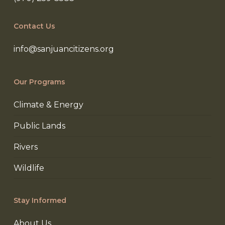
Contact Us
info@sanjuancitizens.org
Our Programs
Climate & Energy
Public Lands
Rivers
Wildlife
Stay Informed
About Us