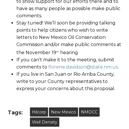
to show support for our efforts there and to
have as many people as possible make public
comments.
Stay tuned! We’ll soon be providing talking
points to help citizens who wish to write
letters to New Mexico Oil Conservation
Commission and/or make public comments at
the November 19
hearing
th
If you can’t make it to the meeting, submit
comments to
florene.davidson@state.nm.us
.
If you live in San Juan or Rio Arriba County,
write to your County representatives to
express your concerns about this proposal.
Tags:
Hilcorp
New Mexico
NMOCC
Well Density