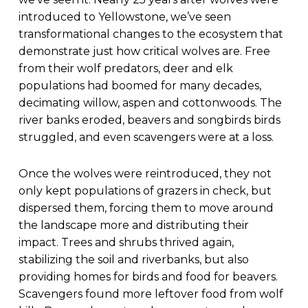
introduced to Yellowstone, we’ve seen
transformational changes to the ecosystem that
demonstrate just how critical wolves are. Free
from their wolf predators, deer and elk
populations had boomed for many decades,
decimating willow, aspen and cottonwoods. The
river banks eroded, beavers and songbirds birds
struggled, and even scavengers were at a loss.
Once the wolves were reintroduced, they not
only kept populations of grazers in check, but
dispersed them, forcing them to move around
the landscape more and distributing their
impact. Trees and shrubs thrived again,
stabilizing the soil and riverbanks, but also
providing homes for birds and food for beavers.
Scavengers found more leftover food from wolf