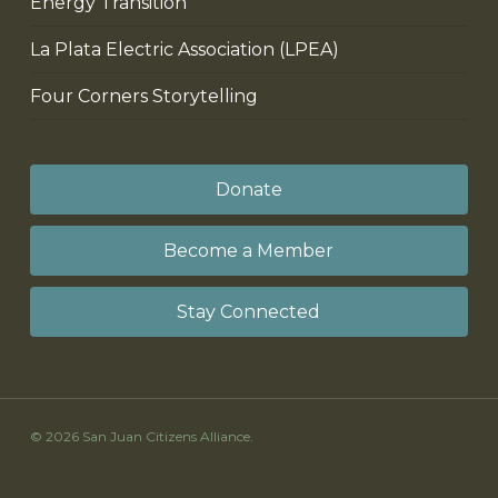
Energy Transition
La Plata Electric Association (LPEA)
Four Corners Storytelling
Donate
Become a Member
Stay Connected
© 2026 San Juan Citizens Alliance.