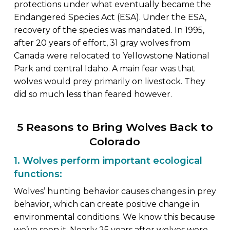
protections under what eventually became the
Endangered Species Act (ESA). Under the ESA,
recovery of the species was mandated. In 1995,
after 20 years of effort, 31 gray wolves from
Canada were relocated to Yellowstone National
Park and central Idaho. A main fear was that
wolves would prey primarily on livestock. They
did so much less than feared however.
5 Reasons to Bring Wolves Back to
Colorado
1. Wolves perform important ecological
functions:
Wolves’ hunting behavior causes changes in prey
behavior, which can create positive change in
environmental conditions. We know this because
we’ve seen it. Nearly 25 years after wolves were