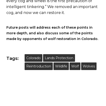
every cog and wheel is the first precaution of
intelligent tinkering.” We removed an important
cog, and now we can restore it.
Future posts will address each of these points in
more depth, and also discuss some of the points
made by opponents of wolf restoration in Colorado.
Tags:
Colorado
Lands Protection
Reintroduction
Wildlife
Wolf
Wolves