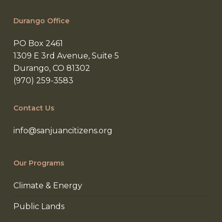
Durango Office
PO Box 2461
1309 E 3rd Avenue, Suite 5
Durango, CO 81302
(970) 259-3583
Contact Us
info@sanjuancitizens.org
Our Programs
Climate & Energy
Public Lands