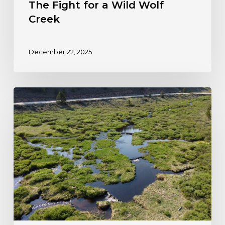
The Fight for a Wild Wolf
Creek
December 22, 2025
Colorado
Steps
Forward
to
Protect
Wetlands