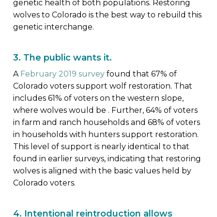
genetic health of both populations. Restoring
wolves to Colorado is the best way to rebuild this
genetic interchange.
3. The public wants it.
A
February 2019 survey
found that 67% of
Colorado voters support wolf restoration. That
includes 61% of voters on the western slope,
where wolves would be . Further, 64% of voters
in farm and ranch households and 68% of voters
in households with hunters support restoration.
This level of support is nearly identical to that
found in earlier surveys, indicating that restoring
wolves is aligned with the basic values held by
Colorado voters.
4. Intentional reintroduction allows