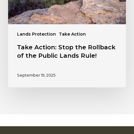
Public
Lands
Rule!
Lands Protection
Take Action
Take Action: Stop the Rollback
of the Public Lands Rule!
September 19, 2025