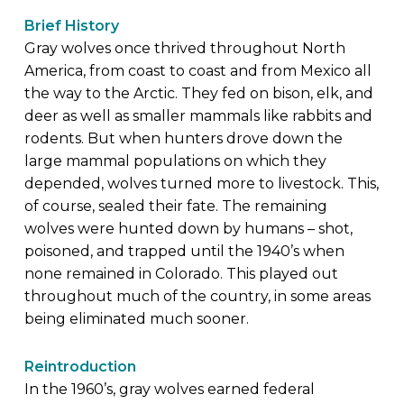
Brief History
Gray wolves once thrived throughout North
America, from coast to coast and from Mexico all
the way to the Arctic. They fed on bison, elk, and
deer as well as smaller mammals like rabbits and
rodents. But when hunters drove down the
large mammal populations on which they
depended, wolves turned more to livestock. This,
of course, sealed their fate. The remaining
wolves were hunted down by humans – shot,
poisoned, and trapped until the 1940’s when
none remained in Colorado. This played out
throughout much of the country, in some areas
being eliminated much sooner.
Reintroduction
In the 1960’s, gray wolves earned federal