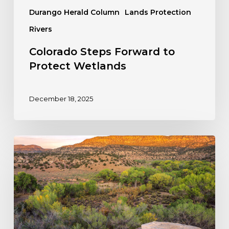
Durango Herald Column
Lands Protection
Rivers
Colorado Steps Forward to
Protect Wetlands
December 18, 2025
Take
Action:
Stop
the
Rollback
of
the