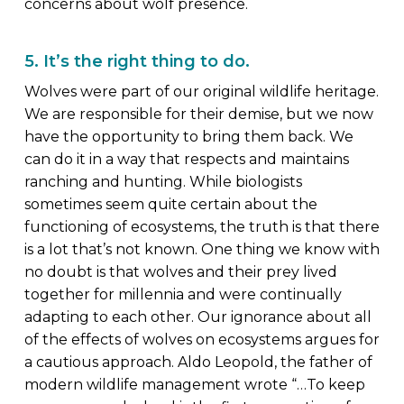
concerns about wolf presence.
5. It’s the right thing to do.
Wolves were part of our original wildlife heritage.
We are responsible for their demise, but we now
have the opportunity to bring them back. We
can do it in a way that respects and maintains
ranching and hunting. While biologists
sometimes seem quite certain about the
functioning of ecosystems, the truth is that there
is a lot that’s not known. One thing we know with
no doubt is that wolves and their prey lived
together for millennia and were continually
adapting to each other. Our ignorance about all
of the effects of wolves on ecosystems argues for
a cautious approach. Aldo Leopold, the father of
modern wildlife management wrote “…To keep