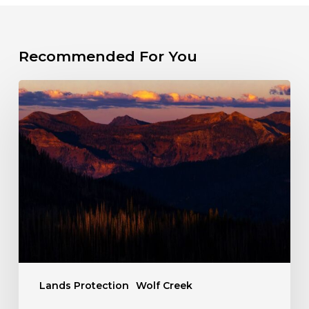
Recommended For You
The
Fight
for
a
Wild
Wolf
Creek
Lands Protection
Wolf Creek