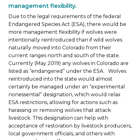
management flexibility.
Due to the legal requirements of the federal
Endangered Species Act (ESA), there would be
more management flexibility if wolves were
intentionally reintroduced than if wild wolves
naturally moved into Colorado from their
current ranges north and south of the state.
Currently (May 2019) any wolves in Colorado are
listed as “endangered” under the ESA. Wolves
reintroduced into the state would almost
certainly be managed under an “experimental
nonessential” designation, which would relax
ESA restrictions, allowing for actions such as
harassing or removing wolves that attack
livestock. This designation can help with
acceptance of restoration by livestock producers,
local government officials, and others with