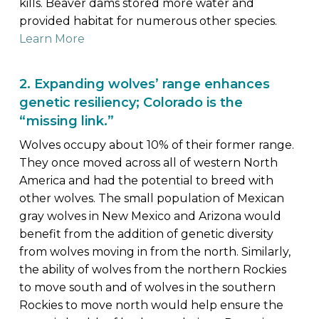
kills. Beaver dams stored more water and
provided habitat for numerous other species.
Learn More
2. Expanding wolves’ range enhances
genetic resiliency; Colorado is the
“missing link.”
Wolves occupy about 10% of their former range.
They once moved across all of western North
America and had the potential to breed with
other wolves. The small population of Mexican
gray wolves in New Mexico and Arizona would
benefit from the addition of genetic diversity
from wolves moving in from the north. Similarly,
the ability of wolves from the northern Rockies
to move south and of wolves in the southern
Rockies to move north would help ensure the