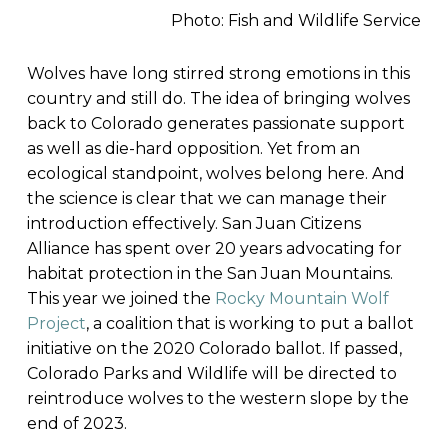
Photo: Fish and Wildlife Service
Wolves have long stirred strong emotions in this
country and still do. The idea of bringing wolves
back to Colorado generates passionate support
as well as die-hard opposition. Yet from an
ecological standpoint, wolves belong here. And
the science is clear that we can manage their
introduction effectively. San Juan Citizens
Alliance has spent over 20 years advocating for
habitat protection in the San Juan Mountains.
This year we joined the
Rocky Mountain Wolf
Project
, a coalition that is working to put a ballot
initiative on the 2020 Colorado ballot. If passed,
Colorado Parks and Wildlife will be directed to
reintroduce wolves to the western slope by the
end of 2023.