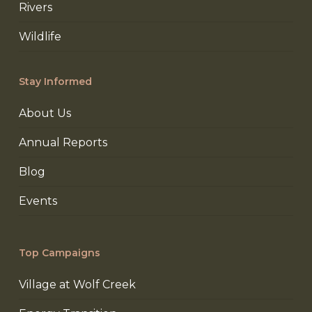
Rivers
Wildlife
Stay Informed
About Us
Annual Reports
Blog
Events
Top Campaigns
Village at Wolf Creek